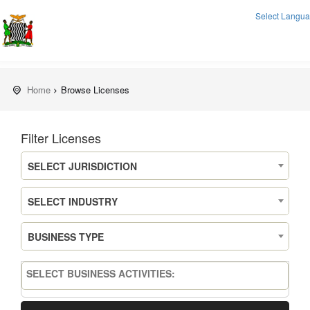
Select Langu
Home
Browse Licenses
Filter Licenses
SELECT JURISDICTION
SELECT INDUSTRY
BUSINESS TYPE