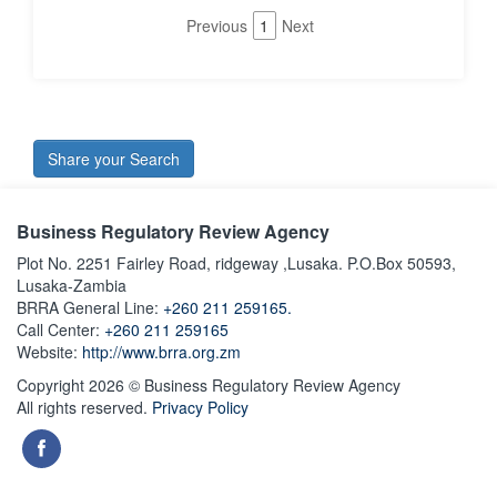
Previous
1
Next
Share your Search
Business Regulatory Review Agency
Plot No. 2251 Fairley Road, ridgeway ,Lusaka. P.O.Box 50593,
Lusaka-Zambia
BRRA General Line:
+260 211 259165.
Call Center:
+260 211 259165
Website:
http://www.brra.org.zm
Copyright 2026 © Business Regulatory Review Agency
All rights reserved.
Privacy Policy