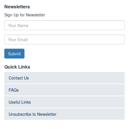
Newsletters
Sign Up for Newsletter
Submit
Quick Links
Contact Us
FAQs
Useful Links
Unsubscribe to Newsletter