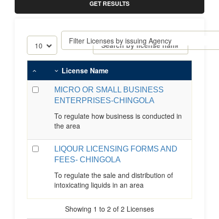
GET RESULTS
License Name
MICRO OR SMALL BUSINESS
ENTERPRISES-CHINGOLA
To regulate how business is conducted in
the area
LIQOUR LICENSING FORMS AND
FEES- CHINGOLA
To regulate the sale and distribution of
intoxicating liquids in an area
Showing 1 to 2 of 2 Licenses