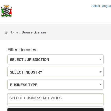
Select Langu
Home
Browse Licenses
Filter Licenses
SELECT JURISDICTION
SELECT INDUSTRY
BUSINESS TYPE