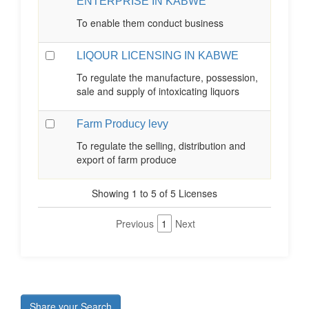
ENTERPRISE IN KABWE
To enable them conduct business
LIQOUR LICENSING IN KABWE
To regulate the manufacture, possession,
sale and supply of intoxicating liquors
Farm Producy levy
To regulate the selling, distribution and
export of farm produce
Showing 1 to 5 of 5 Licenses
Previous
1
Next
Share your Search