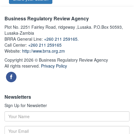
Business Regulatory Review Agency
Plot No. 2251 Fairley Road, ridgeway ,Lusaka. P.O.Box 50593,
Lusaka-Zambia
BRRA General Line:
+260 211 259165.
Call Center:
+260 211 259165
Website:
http://www.brra.org.zm
Copyright 2026 © Business Regulatory Review Agency
All rights reserved.
Privacy Policy
Newsletters
Sign Up for Newsletter