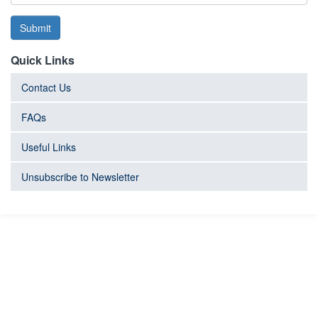
Submit
Quick Links
Contact Us
FAQs
Useful Links
Unsubscribe to Newsletter