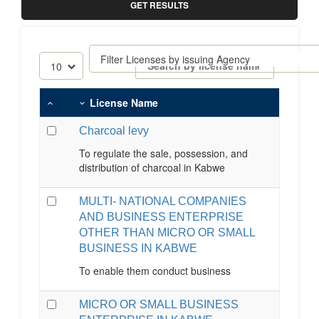
GET RESULTS
License Name
Charcoal levy
To regulate the sale, possession, and
distribution of charcoal in Kabwe
MULTI- NATIONAL COMPANIES
AND BUSINESS ENTERPRISE
OTHER THAN MICRO OR SMALL
BUSINESS IN KABWE
To enable them conduct business
MICRO OR SMALL BUSINESS