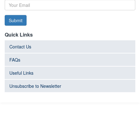
Submit
Quick Links
Contact Us
FAQs
Useful Links
Unsubscribe to Newsletter