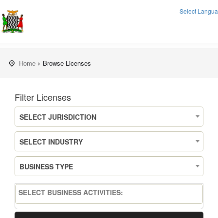
Select Langu
Home
Browse Licenses
Filter Licenses
SELECT JURISDICTION
SELECT INDUSTRY
BUSINESS TYPE