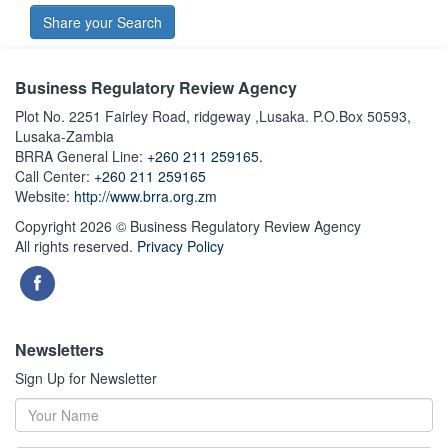
Share your Search
Business Regulatory Review Agency
Plot No. 2251 Fairley Road, ridgeway ,Lusaka. P.O.Box 50593,
Lusaka-Zambia
BRRA General Line:
+260 211 259165.
Call Center:
+260 211 259165
Website:
http://www.brra.org.zm
Copyright 2026 © Business Regulatory Review Agency
All rights reserved.
Privacy Policy
Newsletters
Sign Up for Newsletter