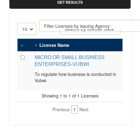
GET RESULTS
License Name
MICRO OR SMALL BUSINESS
ENTERPRISES-VUBWI
To regulate how business is conducted in
Vubwi
Showing 1 to 1 of 1 Licenses
Previous
1
Next