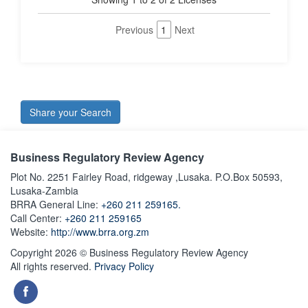
Previous
1
Next
Share your Search
Business Regulatory Review Agency
Plot No. 2251 Fairley Road, ridgeway ,Lusaka. P.O.Box 50593,
Lusaka-Zambia
BRRA General Line:
+260 211 259165.
Call Center:
+260 211 259165
Website:
http://www.brra.org.zm
Copyright 2026 © Business Regulatory Review Agency
All rights reserved.
Privacy Policy