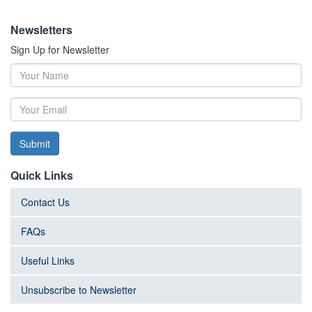
Newsletters
Sign Up for Newsletter
Submit
Quick Links
Contact Us
FAQs
Useful Links
Unsubscribe to Newsletter