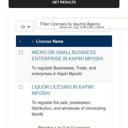
GET RESULTS
License Name
MICRO OR SMALL BUSINESS
ENTERPRISE IN KAPIRI MPOSHI
To regulate Businesses, Trade, and
enterprises in Kapiri Mposhi
LIQUOR LICESING IN KAPIRI
MPOSHI
To regulate the sale, possession,
distribution, and wholesale of intoxicating
liquids
Showing 1 to 2 of 2 Licenses