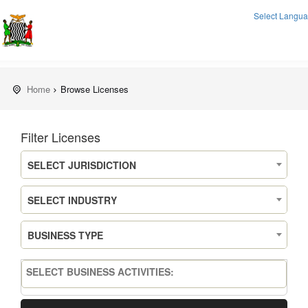
Select Langu
Home
Browse Licenses
Filter Licenses
SELECT JURISDICTION
SELECT INDUSTRY
BUSINESS TYPE