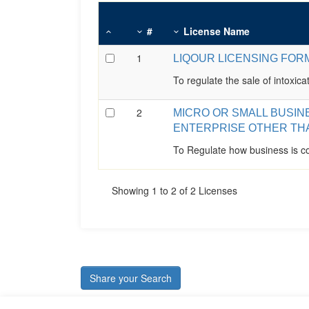
#
License Name
1
LIQOUR LICENSING FOR
To regulate the sale of intoxicat
2
MICRO OR SMALL BUSIN
ENTERPRISE OTHER TH
To Regulate how business is co
Showing 1 to 2 of 2 Licenses
Share your Search