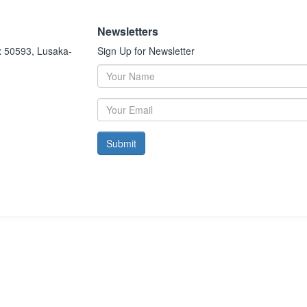
Newsletters
x 50593, Lusaka-
Sign Up for Newsletter
Submit