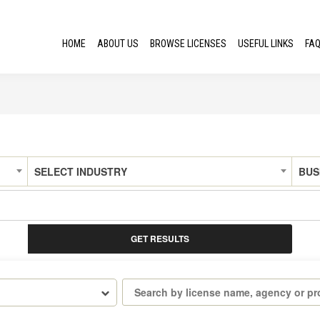
HOME
ABOUT US
BROWSE LICENSES
USEFUL LINKS
FA
SELECT INDUSTRY
BUS
GET RESULTS