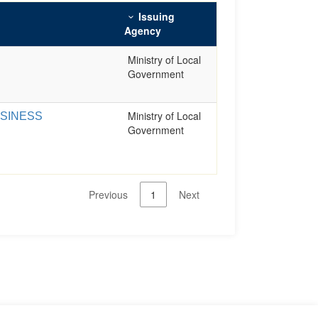
Issuing
Agency
Ministry of Local
Government
Ministry of Local
USINESS
Government
Previous
1
Next