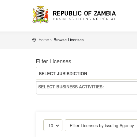
Home
Browse Licenses
Filter Licenses
SELECT JURISDICTION