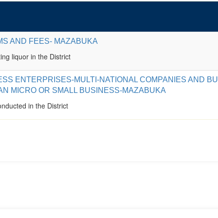
MS AND FEES- MAZABUKA
ing liquor in the District
ESS ENTERPRISES-MULTI-NATIONAL COMPANIES AND B
AN MICRO OR SMALL BUSINESS-MAZABUKA
nducted in the District