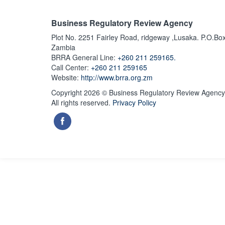
Business Regulatory Review Agency
Plot No. 2251 Fairley Road, ridgeway ,Lusaka. P.O.Bo
Zambia
BRRA General Line:
+260 211 259165.
Call Center:
+260 211 259165
Website:
http://www.brra.org.zm
Copyright 2026 © Business Regulatory Review Agency
All rights reserved.
Privacy Policy