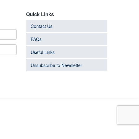
Quick Links
Contact Us
FAQs
Useful Links
Unsubscribe to Newsletter