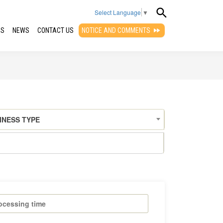
Select Language
▼
QS
NEWS
CONTACT US
NOTICE AND COMMENTS
INESS TYPE