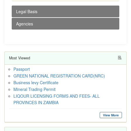
Legal Basis
Agencies
Most Viewed
Passport
GREEN NATIONAL REGISTRATION CARD(NRC)
Business levy Certificate
Mineral Trading Permit
LIQOUR LICENSING FORMS AND FEES- ALL
PROVINCES IN ZAMBIA
View More