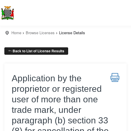
Home
Browse Licenses
License Details
Back to List of License Results
Application by the
proprietor or registered
user of more than one
trade mark, under
paragraph (b) section 33
(8) for cancellation of the