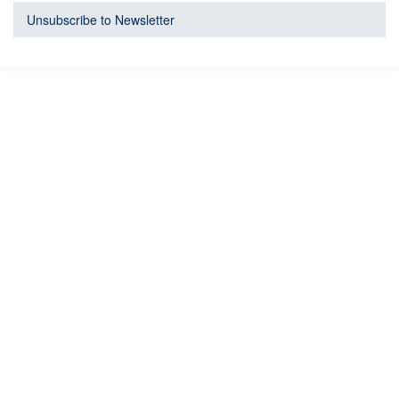
Unsubscribe to Newsletter