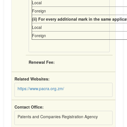
Local
Foreign
(ii) For every additional mark in the same applica
Local
Foreign
Renewal Fee:
Related Websites:
https://www.pacra.org.zm/
Contact Office:
Patents and Companies Registration Agency