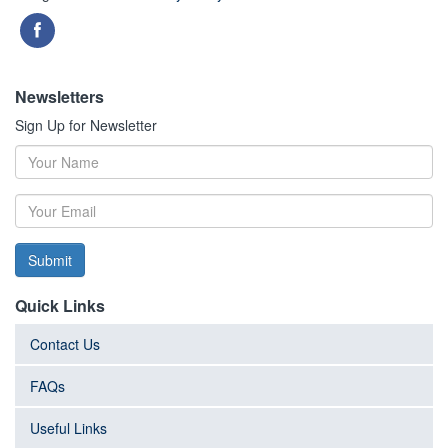
Newsletters
Sign Up for Newsletter
Submit
Quick Links
Contact Us
FAQs
Useful Links