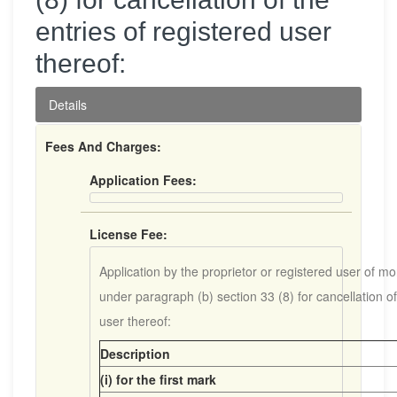
entries of registered user
thereof:
Details
Fees And Charges:
Application Fees:
License Fee:
Application by the proprietor or registered user of m
under paragraph (b) section 33 (8) for cancellation of
user thereof:
Description
(i) for the first mark