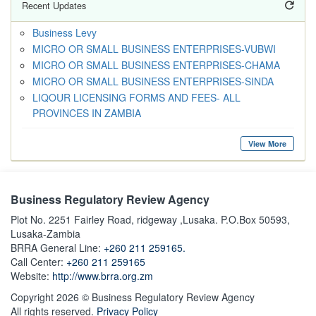
Recent Updates
Business Levy
MICRO OR SMALL BUSINESS ENTERPRISES-VUBWI
MICRO OR SMALL BUSINESS ENTERPRISES-CHAMA
MICRO OR SMALL BUSINESS ENTERPRISES-SINDA
LIQOUR LICENSING FORMS AND FEES- ALL
PROVINCES IN ZAMBIA
View More
Business Regulatory Review Agency
Plot No. 2251 Fairley Road, ridgeway ,Lusaka. P.O.Box 50593,
Lusaka-Zambia
BRRA General Line:
+260 211 259165.
Call Center:
+260 211 259165
Website:
http://www.brra.org.zm
Copyright 2026 © Business Regulatory Review Agency
All rights reserved.
Privacy Policy