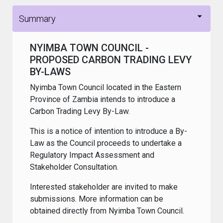
Summary
NYIMBA TOWN COUNCIL -
PROPOSED CARBON TRADING LEVY
BY-LAWS
Nyimba Town Council located in the Eastern
Province of Zambia intends to introduce a
Carbon Trading Levy By-Law.
This is a notice of intention to introduce a By-
Law as the Council proceeds to undertake a
Regulatory Impact Assessment and
Stakeholder Consultation.
Interested stakeholder are invited to make
submissions. More information can be
obtained directly from Nyimba Town Council.