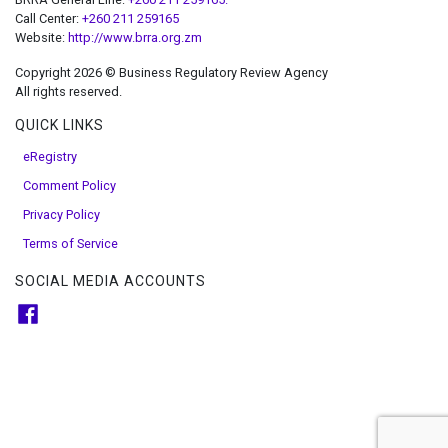
Call Center:
+260 211 259165
Website:
http://www.brra.org.zm
Copyright 2026 © Business Regulatory Review Agency
All rights reserved.
QUICK LINKS
eRegistry
Comment Policy
Privacy Policy
Terms of Service
SOCIAL MEDIA ACCOUNTS