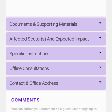
Documents & Supporting Materials
Affected Sector(s) And Expected Impact
Specific Instructions
Offline Consultations
Contact & Office Address
COMMENTS
You can submit your comment as a guest user or sign up to