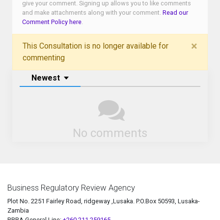
give your comment. Signing up allows you to like comments
and make attachments along with your comment.
Read our
Comment Policy here
.
×
This Consultation is no longer available for
commenting
Newest
No comments
Business Regulatory Review Agency
Plot No. 2251 Fairley Road, ridgeway ,Lusaka. P.O.Box 50593, Lusaka-
Zambia
BRRA General Line:
+260 211 259165.