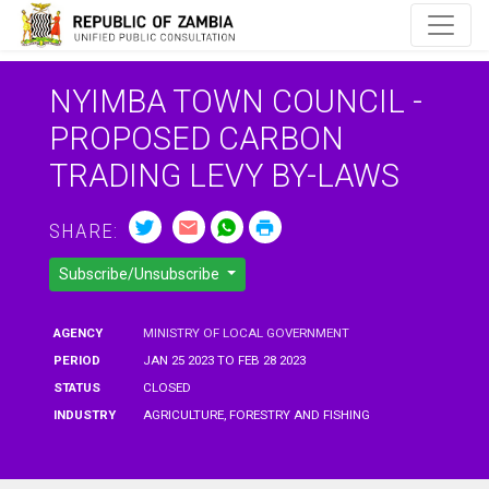
NYIMBA TOWN COUNCIL -
PROPOSED CARBON
TRADING LEVY BY-LAWS
SHARE:
Subscribe/Unsubscribe
AGENCY
MINISTRY OF LOCAL GOVERNMENT
PERIOD
JAN 25 2023 TO FEB 28 2023
STATUS
CLOSED
INDUSTRY
AGRICULTURE, FORESTRY AND FISHING