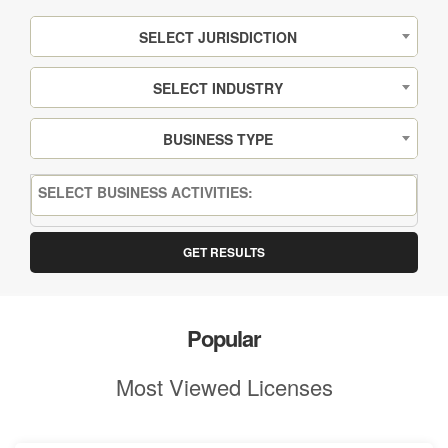
SELECT JURISDICTION
SELECT INDUSTRY
BUSINESS TYPE
GET RESULTS
Popular
Most Viewed Licenses