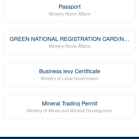
Passport
Ministry Home Affairs
GREEN NATIONAL REGISTRATION CARD(NRC)
Ministry Home Affairs
Business levy Certificate
Ministry of Local Government
Mineral Trading Permit
Ministry of Mines and Mineral Development