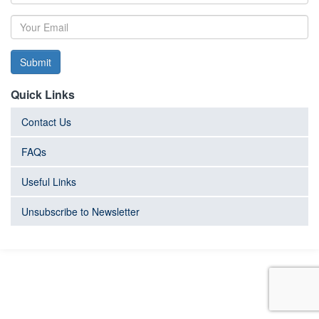
Submit
Quick Links
Contact Us
FAQs
Useful Links
Unsubscribe to Newsletter