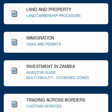
LAND AND PROPERTY
LAND OWNERSHIP PROCEDURE
IMMIGRATION
VISAS AND PERMITS
INVESTMENT IN ZAMBIA
INVESTOR GUIDE
MULTI-FACILITY - ECONOMIC ZONES
TRADING ACROSS BORDERS
CUSTOMS SERVICES