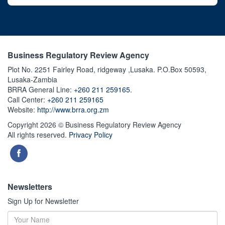
Business Regulatory Review Agency
Plot No. 2251 Fairley Road, ridgeway ,Lusaka. P.O.Box 50593,
Lusaka-Zambia
BRRA General Line:
+260 211 259165.
Call Center:
+260 211 259165
Website:
http://www.brra.org.zm
Copyright 2026 © Business Regulatory Review Agency
All rights reserved.
Privacy Policy
Newsletters
Sign Up for Newsletter