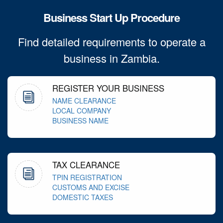
Business Start Up Procedure
Find detailed requirements to operate a
business in Zambia.
REGISTER YOUR BUSINESS
NAME CLEARANCE
LOCAL COMPANY
BUSINESS NAME
TAX CLEARANCE
TPIN REGISTRATION
CUSTOMS AND EXCISE
DOMESTIC TAXES