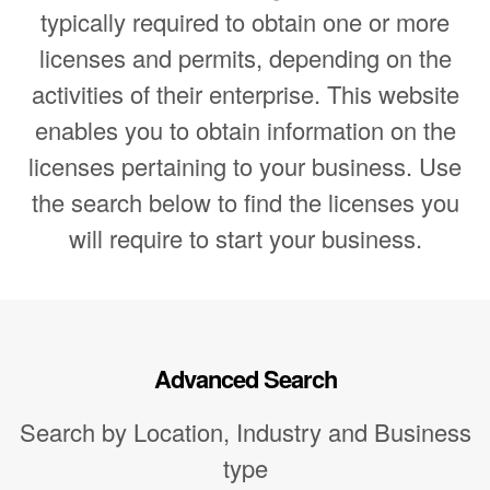
typically required to obtain one or more
licenses and permits, depending on the
activities of their enterprise. This website
enables you to obtain information on the
licenses pertaining to your business. Use
the search below to find the licenses you
will require to start your business.
Advanced Search
Search by Location, Industry and Business
type