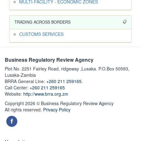
MULTI-FACILITY - ECONOMIC ZONES
TRADING ACROSS BORDERS
CUSTOMS SERVICES
Business Regulatory Review Agency
Plot No. 2251 Fairley Road, ridgeway ,Lusaka. P.O.Box 50593,
Lusaka-Zambia
BRRA General Line:
+260 211 259165.
Call Center:
+260 211 259165
Website:
http://www.brra.org.zm
Copyright 2026 © Business Regulatory Review Agency
All rights reserved.
Privacy Policy