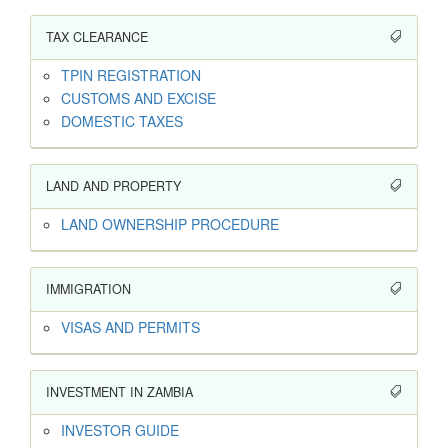
TAX CLEARANCE
TPIN REGISTRATION
CUSTOMS AND EXCISE
DOMESTIC TAXES
LAND AND PROPERTY
LAND OWNERSHIP PROCEDURE
IMMIGRATION
VISAS AND PERMITS
INVESTMENT IN ZAMBIA
INVESTOR GUIDE