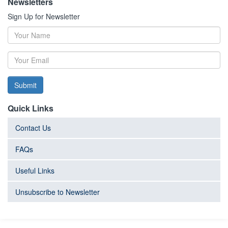
Newsletters
Sign Up for Newsletter
Submit
Quick Links
Contact Us
FAQs
Useful Links
Unsubscribe to Newsletter