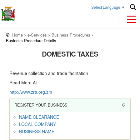
Select Language
▼
Home
e-Services
Business Procedures
Business Procedure Details
DOMESTIC TAXES
Revenue collection and trade facilitation
Read More At
http://www.zra.org.zm
REGISTER YOUR BUSINESS
NAME CLEARANCE
LOCAL COMPANY
BUSINESS NAME