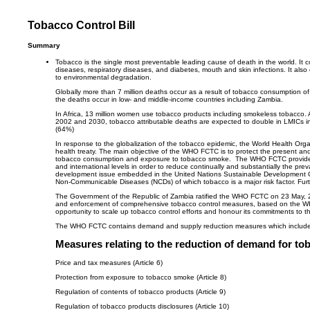
Tobacco Control Bill
Summary
Tobacco is the single most preventable leading cause of death in the world. It 
diseases, respiratory diseases, and diabetes, mouth and skin infections. It als
to environmental degradation.
Globally more than 7 million deaths occur as a result of tobacco consumption
the deaths occur in low- and middle-income countries including Zambia.
In Africa, 13 million women use tobacco products including smokeless tobacco.
2002 and 2030, tobacco attributable deaths are expected to double in LMICs 
(64%)
In response to the globalization of the tobacco epidemic, the World Health O
health treaty. The main objective of the WHO FCTC is to protect the present a
tobacco consumption and exposure to tobacco smoke. The WHO FCTC provides a 
and international levels in order to reduce continually and substantially the 
development issue embedded in the United Nations Sustainable Development Goals i
Non-Communicable Diseases (NCDs) of which tobacco is a major risk factor. Fur
The Government of the Republic of Zambia ratified the WHO FCTC on 23 May, 200
and enforcement of comprehensive tobacco control measures, based on the WH
opportunity to scale up tobacco control efforts and honour its commitments t
The WHO FCTC contains demand and supply reduction measures which include
Measures relating to the reduction of demand for to
Price and tax measures (Article 6)
Protection from exposure to tobacco smoke (Article 8)
Regulation of contents of tobacco products (Article 9)
Regulation of tobacco products disclosures (Article 10)