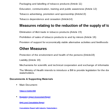
Packaging and labelling of tobacco products (Article 11)
Education, communication, training and public awareness (Article 12)
Tobacco advertising, promotion and sponsorship (Article13)
Tobacco dependence and cessation (Article14)
Measures relating to the reduction of the supply of 
Elimination of illicit trade in tobacco products (Article 15)
Prohibition of sales of tobacco products to and by minors (Article 16)
Provision of support for economically viable alternative activities and livelihoods 
Other Measures
Protection of the environment and health of the persons (Article18)
Liability (Article 19)
Mechanisms for scientific and technical cooperation and exchange of information
The Ministry of Health intends to introduce a Bill to provide legislation for t
stakeholders.
Documments & Supporting Materials
Main Document:
Tobacco Control Bill
Regulatory Impact Assessment Report
High Level Consultation Report
Consultation Report with Industry Stakeholders