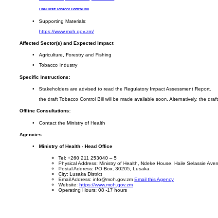
Final Draft Tobacco Control Bill
Supporting Materials:
https://www.moh.gov.zm/
Affected Sector(s) and Expected Impact
Agriculture, Forestry and Fishing
Tobacco Industry
Specific Instructions:
Stakeholders are advised to read the Regulatory Impact Assessment Report.
the draft Tobacco Control Bill will be made available soon. Alternatively, the dr
Offline Consultations:
Contact the Ministry of Health
Agencies
Ministry of Health - Head Office
Tel: +260 211 253040 – 5
Physical Address: Ministry of Health, Ndeke House, Haile Selassie Av
Postal Address: PO Box, 30205, Lusaka.
City: Lusaka District
Email Address: info@moh.gov.zm
Email this Agency
Website:
https://www.moh.gov.zm
Operating Hours: 08 -17 hours