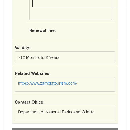
Renewal Fee:
Validity:
>12 Months to 2 Years
Related Websites:
https://www.zambiatourism.com/
Contact Office:
Department of National Parks and Wildlife