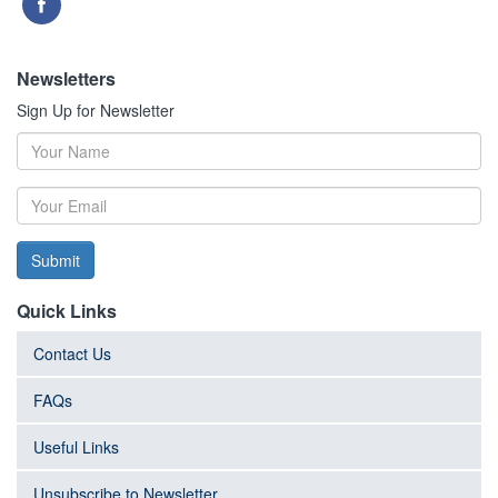
Newsletters
Sign Up for Newsletter
Submit
Quick Links
Contact Us
FAQs
Useful Links
Unsubscribe to Newsletter