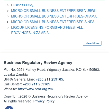
Business Levy
MICRO OR SMALL BUSINESS ENTERPRISES-VUBWI
MICRO OR SMALL BUSINESS ENTERPRISES-CHAMA
MICRO OR SMALL BUSINESS ENTERPRISES-SINDA
LIQOUR LICENSING FORMS AND FEES- ALL
PROVINCES IN ZAMBIA
View More
Business Regulatory Review Agency
Plot No. 2251 Fairley Road, ridgeway ,Lusaka. P.O.Box 50593,
Lusaka-Zambia
BRRA General Line:
+260 211 259165.
Call Center:
+260 211 259165
Website:
http://www.brra.org.zm
Copyright 2026 © Business Regulatory Review Agency
All rights reserved.
Privacy Policy