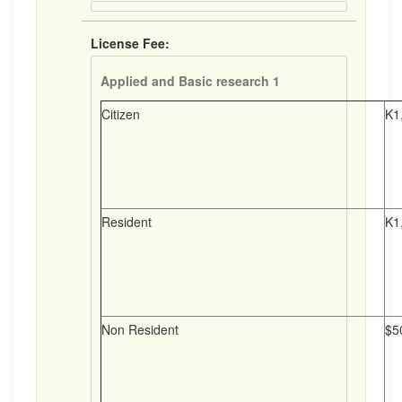
License Fee:
Applied and Basic research 1
Citizen
K1
Resident
K1
Non Resident
$5