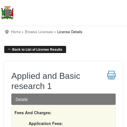
Home
Browse Licenses
License Details
Back to List of License Results
Applied and Basic
research 1
Details
Fees And Charges:
Application Fees: