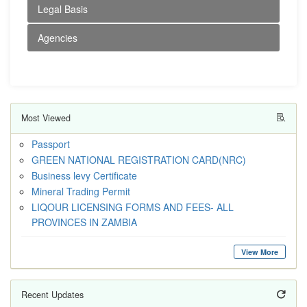
Legal Basis
Agencies
Most Viewed
Passport
GREEN NATIONAL REGISTRATION CARD(NRC)
Business levy Certificate
Mineral Trading Permit
LIQOUR LICENSING FORMS AND FEES- ALL
PROVINCES IN ZAMBIA
View More
Recent Updates