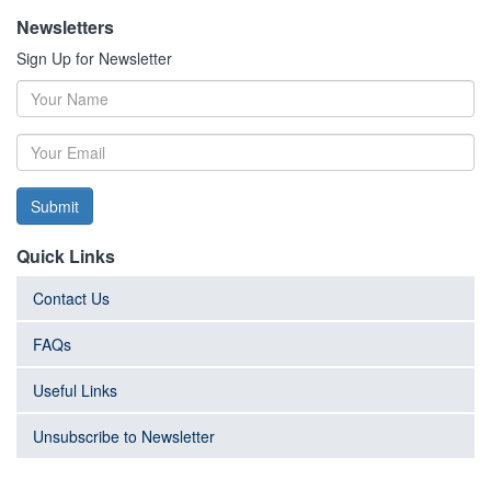
Newsletters
Sign Up for Newsletter
Submit
Quick Links
Contact Us
FAQs
Useful Links
Unsubscribe to Newsletter