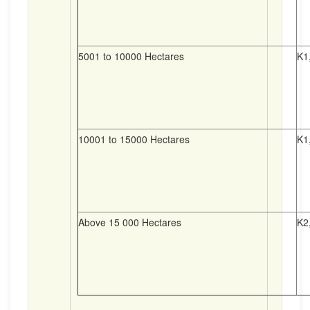
5001 to 10000 Hectares
K1
10001 to 15000 Hectares
K1
Above 15 000 Hectares
K2