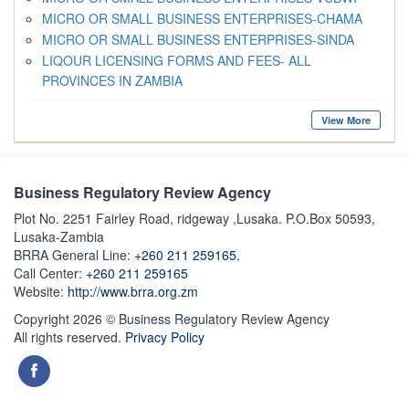
MICRO OR SMALL BUSINESS ENTERPRISES-CHAMA
MICRO OR SMALL BUSINESS ENTERPRISES-SINDA
LIQOUR LICENSING FORMS AND FEES- ALL
PROVINCES IN ZAMBIA
View More
Business Regulatory Review Agency
Plot No. 2251 Fairley Road, ridgeway ,Lusaka. P.O.Box 50593,
Lusaka-Zambia
BRRA General Line:
+260 211 259165.
Call Center:
+260 211 259165
Website:
http://www.brra.org.zm
Copyright 2026 © Business Regulatory Review Agency
All rights reserved.
Privacy Policy