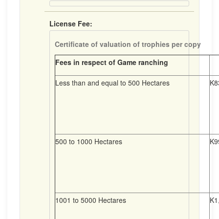
License Fee:
Certificate of valuation of trophies per copy
Fees in respect of Game ranching
Less than and equal to 500 Hectares
K8
500 to 1000 Hectares
K9
1001 to 5000 Hectares
K1