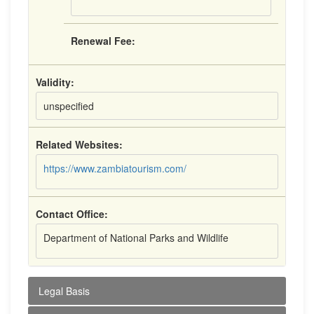
Renewal Fee:
Validity:
unspecified
Related Websites:
https://www.zambiatourism.com/
Contact Office:
Department of National Parks and Wildlife
Legal Basis