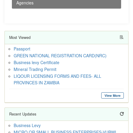
Agencies
Most Viewed
Passport
GREEN NATIONAL REGISTRATION CARD(NRC)
Business levy Certificate
Mineral Trading Permit
LIQOUR LICENSING FORMS AND FEES- ALL
PROVINCES IN ZAMBIA
View More
Recent Updates
Business Levy
MICRO OR SMALL BUSINESS ENTERPRISES-VUBWI