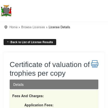
Home
Browse Licenses
License Details
Back to List of License Results
Certificate of valuation of
trophies per copy
Details
Fees And Charges:
Application Fees: