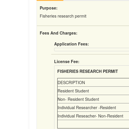
Purpose:
Fisheries research permit
Fees And Charges:
Application Fees:
License Fee:
FISHERIES RESEARCH PERMIT
DESCRIPTION
Resident Student
Non- Resident Student
Individual Researcher -Resident
Individual Reseacher- Non-Resident