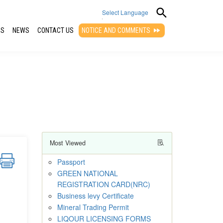
Select Language
QS
NEWS
CONTACT US
NOTICE AND COMMENTS
▼
Most Viewed
Passport
GREEN NATIONAL
REGISTRATION CARD(NRC)
Business levy Certificate
Mineral Trading Permit
LIQOUR LICENSING FORMS