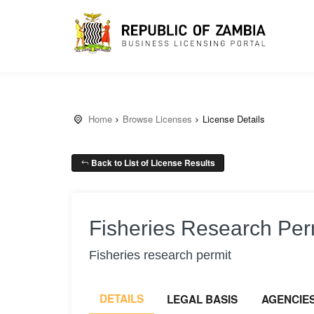
Home
Browse Licenses
License Details
Back to List of License Results
Fisheries Research Per
Fisheries research permit
DETAILS
LEGAL BASIS
AGENCIE