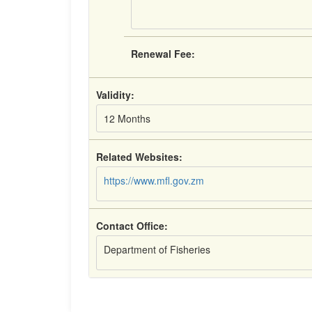
Renewal Fee:
Validity:
12 Months
Related Websites:
https://www.mfl.gov.zm
Contact Office:
Department of Fisheries