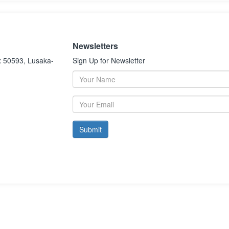
Newsletters
x 50593, Lusaka-
Sign Up for Newsletter
Submit