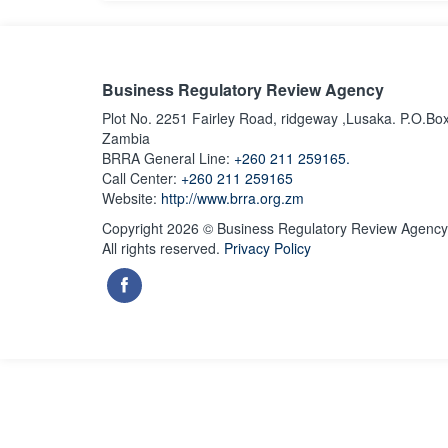
Business Regulatory Review Agency
Plot No. 2251 Fairley Road, ridgeway ,Lusaka. P.O.Bo
Zambia
BRRA General Line:
+260 211 259165.
Call Center:
+260 211 259165
Website:
http://www.brra.org.zm
Copyright 2026 © Business Regulatory Review Agency
All rights reserved.
Privacy Policy