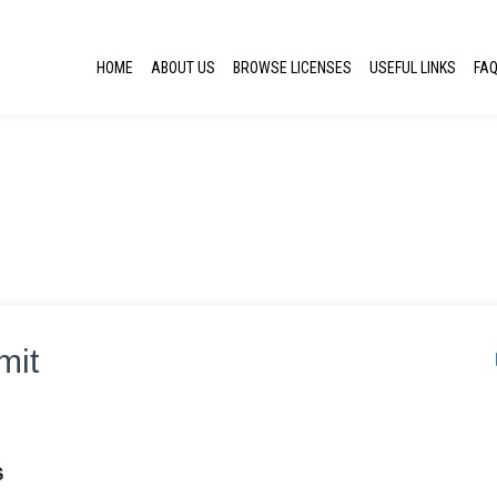
HOME
ABOUT US
BROWSE LICENSES
USEFUL LINKS
FA
mit
S