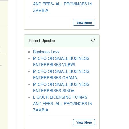
AND FEES- ALL PROVINCES IN
ZAMBIA
View More
Recent Updates
Business Levy
MICRO OR SMALL BUSINESS
ENTERPRISES-VUBWI
MICRO OR SMALL BUSINESS
ENTERPRISES-CHAMA
MICRO OR SMALL BUSINESS
ENTERPRISES-SINDA
LIQOUR LICENSING FORMS
AND FEES- ALL PROVINCES IN
ZAMBIA
View More