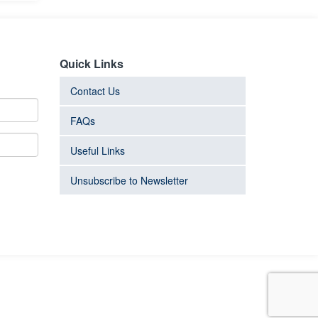
Quick Links
Contact Us
FAQs
Useful Links
Unsubscribe to Newsletter