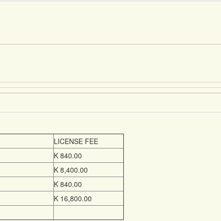
LICENSE FEE
K 840.00
K 8,400.00
K 840.00
K 16,800.00