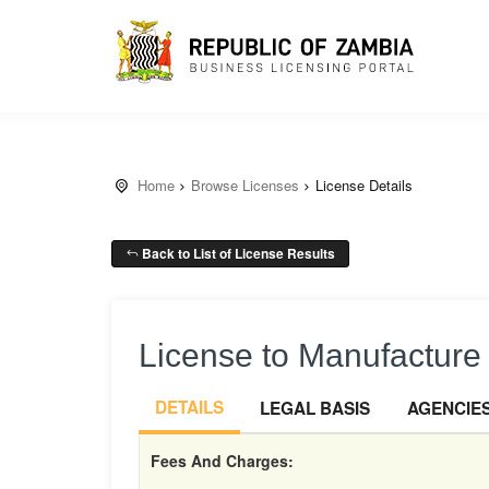
Home
Browse Licenses
License Details
Back to List of License Results
License to Manufacture 
DETAILS
LEGAL BASIS
AGENCIE
Fees And Charges: