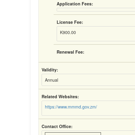
Application Fees:
License Fee:
K900.00
Renewal Fee:
Validity:
Annual
Related Websites:
https://www.mmmd.gov.zm/
Contact Office: