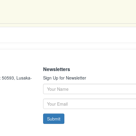
Newsletters
x 50593, Lusaka-
Sign Up for Newsletter
Submit