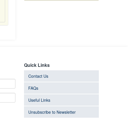
Quick Links
Contact Us
FAQs
Useful Links
Unsubscribe to Newsletter