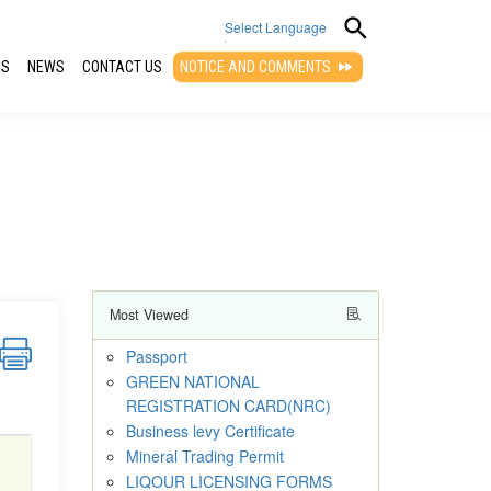
Select Language
QS
NEWS
CONTACT US
NOTICE AND COMMENTS
▼
Most Viewed
Passport
GREEN NATIONAL
REGISTRATION CARD(NRC)
Business levy Certificate
Mineral Trading Permit
LIQOUR LICENSING FORMS