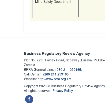
Mine Safety Department
Business Regulatory Review Agency
Plot No. 2251 Fairley Road, ridgeway ,Lusaka. P.O.Bo
Zambia
BRRA General Line:
+260 211 259165.
Call Center:
+260 211 259165
Website:
http://www.brra.org.zm
Copyright 2026 © Business Regulatory Review Agency
All rights reserved.
Privacy Policy