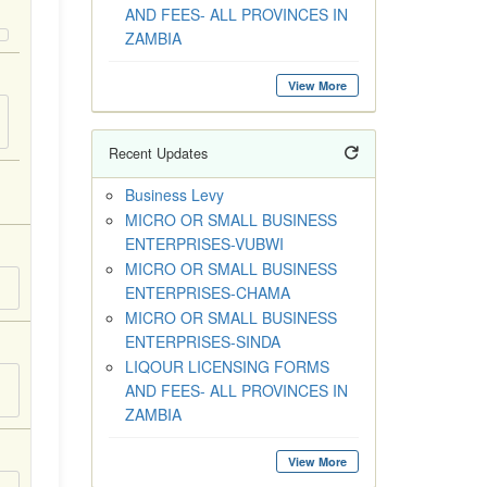
AND FEES- ALL PROVINCES IN
ZAMBIA
View More
Recent Updates
Business Levy
MICRO OR SMALL BUSINESS
ENTERPRISES-VUBWI
MICRO OR SMALL BUSINESS
ENTERPRISES-CHAMA
MICRO OR SMALL BUSINESS
ENTERPRISES-SINDA
LIQOUR LICENSING FORMS
AND FEES- ALL PROVINCES IN
ZAMBIA
View More