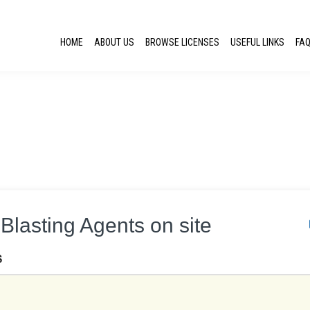
HOME
ABOUT US
BROWSE LICENSES
USEFUL LINKS
FA
Blasting Agents on site
S