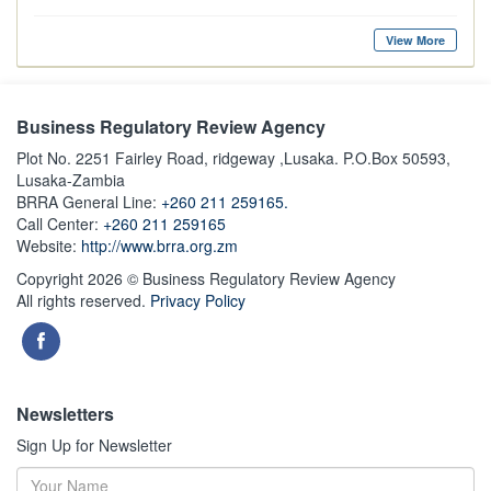
View More
Business Regulatory Review Agency
Plot No. 2251 Fairley Road, ridgeway ,Lusaka. P.O.Box 50593,
Lusaka-Zambia
BRRA General Line:
+260 211 259165.
Call Center:
+260 211 259165
Website:
http://www.brra.org.zm
Copyright 2026 © Business Regulatory Review Agency
All rights reserved.
Privacy Policy
Newsletters
Sign Up for Newsletter