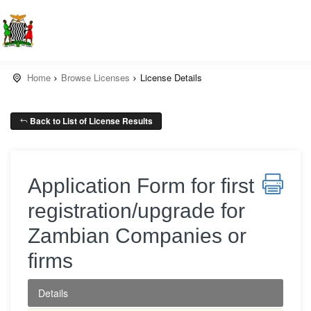
Home
Browse Licenses
License Details
Back to List of License Results
Application Form for first
registration/upgrade for
Zambian Companies or
firms
Details