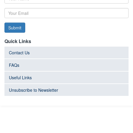
Submit
Quick Links
Contact Us
FAQs
Useful Links
Unsubscribe to Newsletter