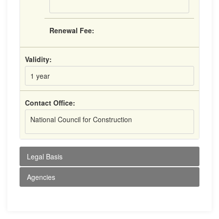
Renewal Fee:
Validity:
1 year
Contact Office:
National Council for Construction
Legal Basis
Agencies