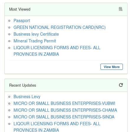
Most Viewed
Passport
GREEN NATIONAL REGISTRATION CARD(NRC)
Business levy Certificate
Mineral Trading Permit
LIQOUR LICENSING FORMS AND FEES- ALL
PROVINCES IN ZAMBIA
View More
Recent Updates
Business Levy
MICRO OR SMALL BUSINESS ENTERPRISES-VUBWI
MICRO OR SMALL BUSINESS ENTERPRISES-CHAMA
MICRO OR SMALL BUSINESS ENTERPRISES-SINDA
LIQOUR LICENSING FORMS AND FEES- ALL
PROVINCES IN ZAMBIA