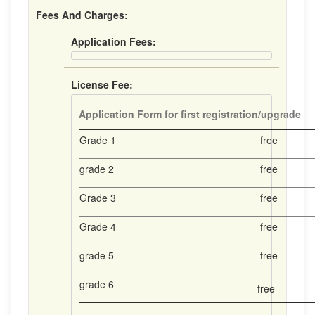
Fees And Charges:
Application Fees:
License Fee:
Application Form for first registration/upgrade
Grade 1
free
grade 2
free
Grade 3
free
Grade 4
free
grade 5
free
grade 6
free