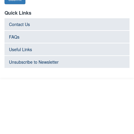
Quick Links
Contact Us
FAQs
Useful Links
Unsubscribe to Newsletter