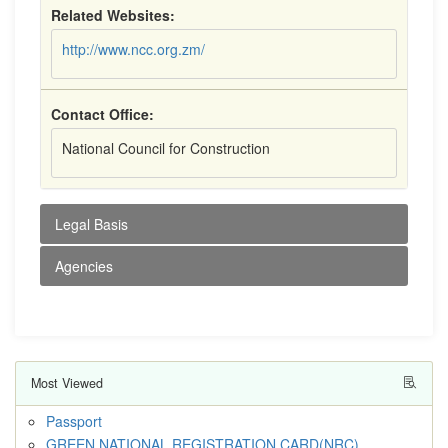
Related Websites:
http://www.ncc.org.zm/
Contact Office:
National Council for Construction
Legal Basis
Agencies
Most Viewed
Passport
GREEN NATIONAL REGISTRATION CARD(NRC)