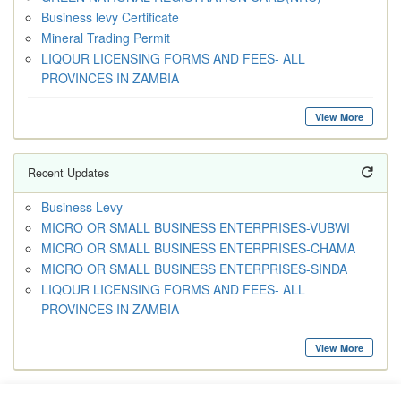
Business levy Certificate
Mineral Trading Permit
LIQOUR LICENSING FORMS AND FEES- ALL
PROVINCES IN ZAMBIA
View More
Recent Updates
Business Levy
MICRO OR SMALL BUSINESS ENTERPRISES-VUBWI
MICRO OR SMALL BUSINESS ENTERPRISES-CHAMA
MICRO OR SMALL BUSINESS ENTERPRISES-SINDA
LIQOUR LICENSING FORMS AND FEES- ALL
PROVINCES IN ZAMBIA
View More