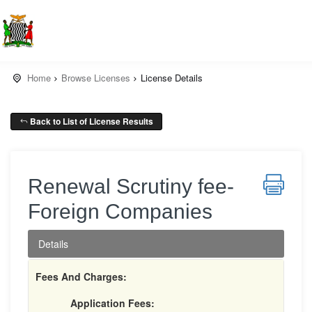
Home
Browse Licenses
License Details
Back to List of License Results
Renewal Scrutiny fee-
Foreign Companies
Details
Fees And Charges:
Application Fees: