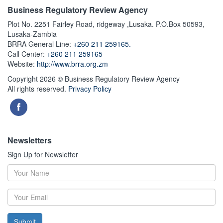
Business Regulatory Review Agency
Plot No. 2251 Fairley Road, ridgeway ,Lusaka. P.O.Box 50593,
Lusaka-Zambia
BRRA General Line:
+260 211 259165.
Call Center:
+260 211 259165
Website:
http://www.brra.org.zm
Copyright 2026 © Business Regulatory Review Agency
All rights reserved.
Privacy Policy
Newsletters
Sign Up for Newsletter
Submit