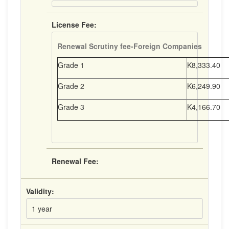
License Fee:
Renewal Scrutiny fee-Foreign Companies
Grade 1
K8,333.40
Grade 2
K6,249.90
Grade 3
K4,166.70
Renewal Fee:
Validity:
1 year