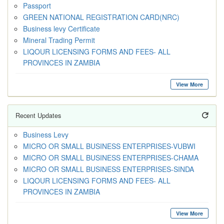
Passport
GREEN NATIONAL REGISTRATION CARD(NRC)
Business levy Certificate
Mineral Trading Permit
LIQOUR LICENSING FORMS AND FEES- ALL
PROVINCES IN ZAMBIA
View More
Recent Updates
Business Levy
MICRO OR SMALL BUSINESS ENTERPRISES-VUBWI
MICRO OR SMALL BUSINESS ENTERPRISES-CHAMA
MICRO OR SMALL BUSINESS ENTERPRISES-SINDA
LIQOUR LICENSING FORMS AND FEES- ALL
PROVINCES IN ZAMBIA
View More