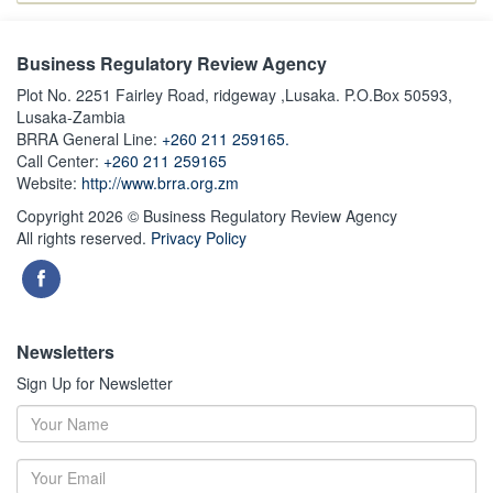
Business Regulatory Review Agency
Plot No. 2251 Fairley Road, ridgeway ,Lusaka. P.O.Box 50593,
Lusaka-Zambia
BRRA General Line:
+260 211 259165.
Call Center:
+260 211 259165
Website:
http://www.brra.org.zm
Copyright 2026 © Business Regulatory Review Agency
All rights reserved.
Privacy Policy
Newsletters
Sign Up for Newsletter