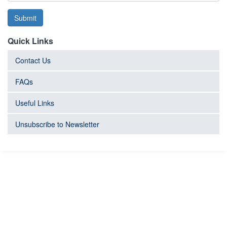
Submit
Quick Links
Contact Us
FAQs
Useful Links
Unsubscribe to Newsletter