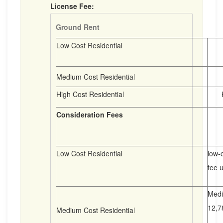
License Fee:
Ground Rent
Low Cost Residential
K6
K1
Medium Cost Residential
High Cost Residential
K3
Consideration Fees
Low Cost Residential
low-c
fee u
Medi
12,7
Medium Cost Residential