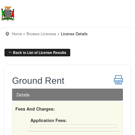
Home
Browse Licenses
License Details
Back to List of License Results
Ground Rent
Details
Fees And Charges:
Application Fees: