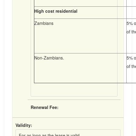
High cost residential
Zambians
5% o
of t
Non-Zambians.
5% o
of t
Renewal Fee:
Validity:
For as long as the lease is valid