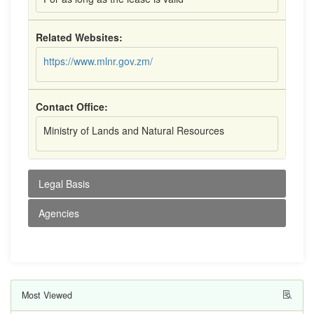
Related Websites:
https://www.mlnr.gov.zm/
Contact Office:
Ministry of Lands and Natural Resources
Legal Basis
Agencies
Most Viewed