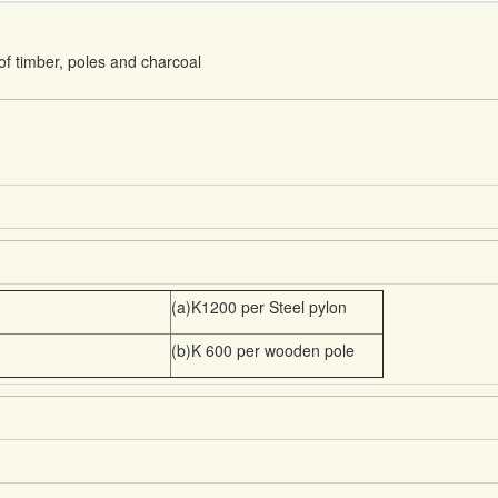
f timber, poles and charcoal
(a)K1200 per Steel pylon
(b)K 600 per wooden pole