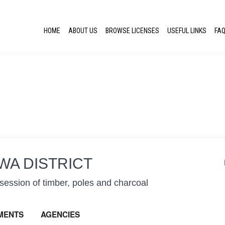
HOME
ABOUT US
BROWSE LICENSES
USEFUL LINKS
FA
WA DISTRICT
ession of timber, poles and charcoal
MENTS
AGENCIES