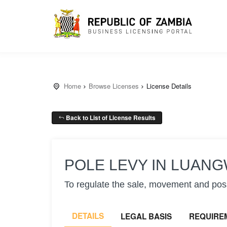
Home
Browse Licenses
License Details
Back to List of License Results
POLE LEVY IN LUANG
To regulate the sale, movement and poss
DETAILS
LEGAL BASIS
REQUIRE