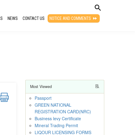
QS
NEWS
CONTACT US
NOTICE AND COMMENTS
Most Viewed
Passport
GREEN NATIONAL
REGISTRATION CARD(NRC)
Business levy Certificate
Mineral Trading Permit
LIQOUR LICENSING FORMS