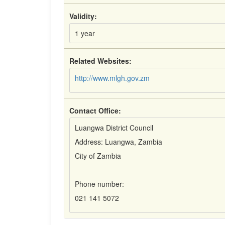
Validity:
1 year
Related Websites:
http://www.mlgh.gov.zm
Contact Office:
Luangwa District Council
Address: Luangwa, Zambia
City of Zambia
Phone number:
021 141 5072