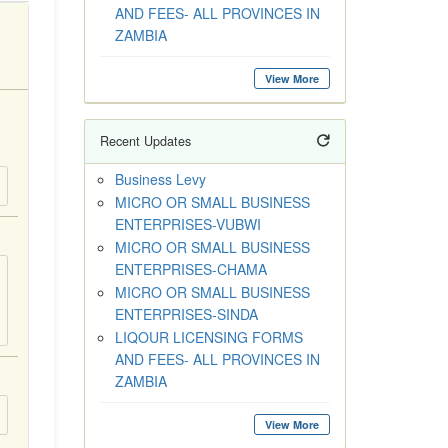
AND FEES- ALL PROVINCES IN
ZAMBIA
View More
Recent Updates
Business Levy
MICRO OR SMALL BUSINESS
ENTERPRISES-VUBWI
MICRO OR SMALL BUSINESS
ENTERPRISES-CHAMA
MICRO OR SMALL BUSINESS
ENTERPRISES-SINDA
LIQOUR LICENSING FORMS
AND FEES- ALL PROVINCES IN
ZAMBIA
View More