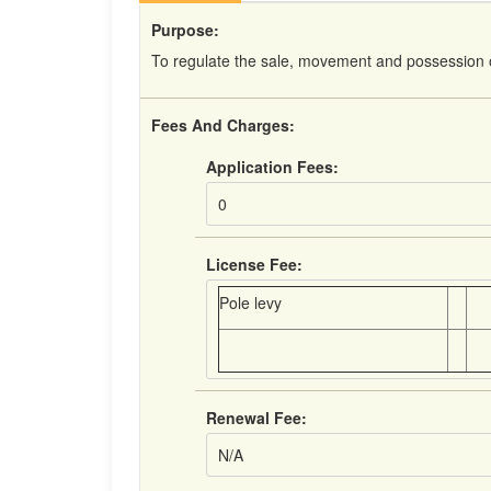
Purpose:
To regulate the sale, movement and possession o
Fees And Charges:
Application Fees:
0
License Fee:
Pole levy
Renewal Fee:
N/A