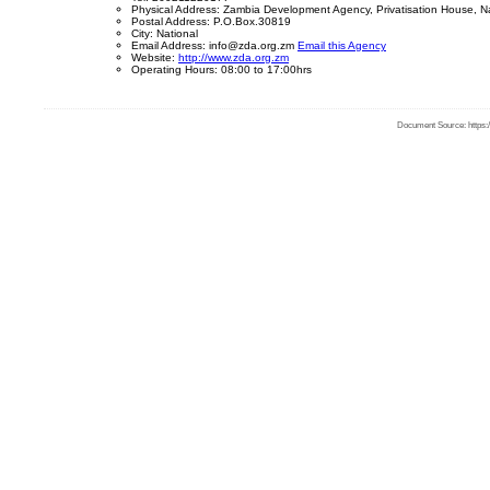
Physical Address: Zambia Development Agency, Privatisation House, 
Postal Address: P.O.Box.30819
City: National
Email Address: info@zda.org.zm
Email this Agency
Website:
http://www.zda.org.zm
Operating Hours: 08:00 to 17:00hrs
Document Source: https:/