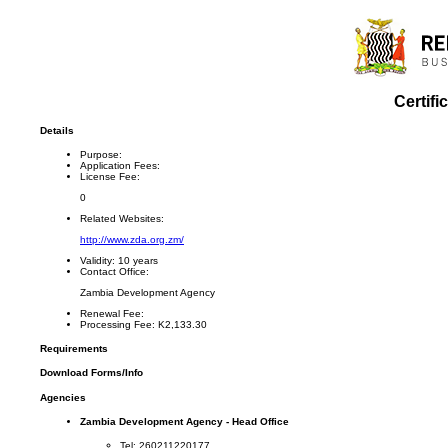
Certifi
Details
Purpose:
Application Fees:
License Fee:
0
Related Websites:
http://www.zda.org.zm/
Validity:
10 years
Contact Office:
Zambia Development Agency
Renewal Fee:
Processing Fee:
K2,133.30
Requirements
Download Forms/Info
Agencies
Zambia Development Agency - Head Office
Tel: 260211220177