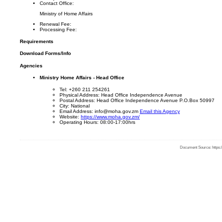
Contact Office:
Ministry of Home Affairs
Renewal Fee:
Processing Fee:
Requirements
Download Forms/Info
Agencies
Ministry Home Affairs - Head Office
Tel: +260 211 254261
Physical Address: Head Office Independence Avenue
Postal Address: Head Office Independence Avenue P.O.Box 50997
City: National
Email Address: info@moha.gov.zm
Email this Agency
Website:
https://www.moha.gov.zm/
Operating Hours: 08:00-17:00hrs
Document Source: https:/