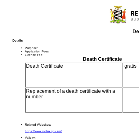
De
Details
Purpose:
Application Fees:
License Fee:
Death Certificate
Death Certificate
gratis
Replacement of a death certificate with a
K1
number
Related Websites:
https://www.moha.gov.zm/
Validity: