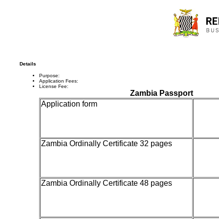
Details
Purpose:
Application Fees:
License Fee:
Zambia Passport
Application form
20
Zambia Ordinally Certificate 32 pages
300
Zambia Ordinally Certificate 48 pages
500