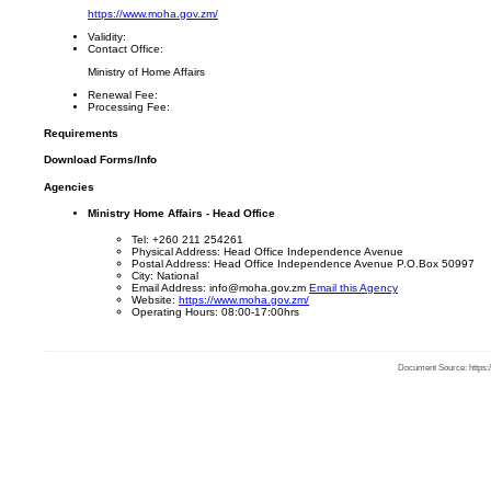
https://www.moha.gov.zm/
Validity:
Contact Office:
Ministry of Home Affairs
Renewal Fee:
Processing Fee:
Requirements
Download Forms/Info
Agencies
Ministry Home Affairs - Head Office
Tel: +260 211 254261
Physical Address: Head Office Independence Avenue
Postal Address: Head Office Independence Avenue P.O.Box 50997
City: National
Email Address: info@moha.gov.zm
Email this Agency
Website:
https://www.moha.gov.zm/
Operating Hours: 08:00-17:00hrs
Document Source: https:/