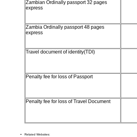
Zambian Ordinally passport 32 pages
500
express
Zambia Ordinally passport 48 pages
700
express
Travel document of identity(TDI)
20
Penalty fee for loss of Passport
Penalty fee for loss of Travel Document
100
Related Websites: