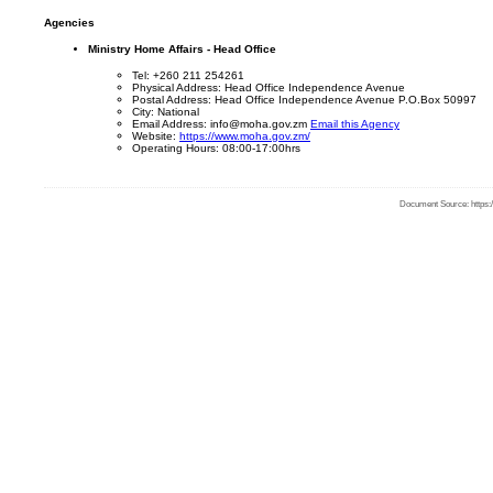
Agencies
Ministry Home Affairs - Head Office
Tel: +260 211 254261
Physical Address: Head Office Independence Avenue
Postal Address: Head Office Independence Avenue P.O.Box 50997
City: National
Email Address: info@moha.gov.zm
Email this Agency
Website:
https://www.moha.gov.zm/
Operating Hours: 08:00-17:00hrs
Document Source: https:/