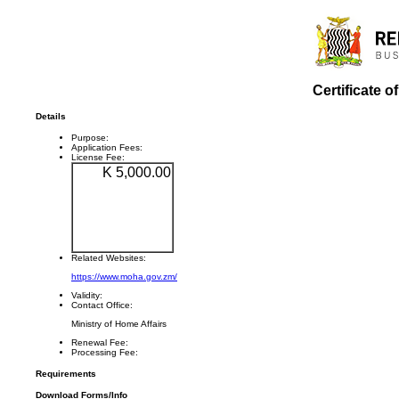
Certificate o
Details
Purpose:
Application Fees:
License Fee:
K 5,000.00
Related Websites:
https://www.moha.gov.zm/
Validity:
Contact Office:
Ministry of Home Affairs
Renewal Fee:
Processing Fee:
Requirements
Download Forms/Info