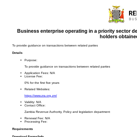
Business enterprise operating in a priority sector
holders obtained
To provide guidance on transactions between related parties
Details
Purpose:
To provide guidance on transactions between related parties
Application Fees:
N/A
License Fee:
0% for the first five years
Related Websites:
https://www.zra.org.zm/
Validity:
N/A
Contact Office:
Zambia Revenue Authority, Policy and legislation department
Renewal Fee:
N/A
Processing Fee:
Requirements
Download Forms/Info