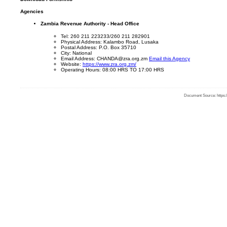
Agencies
Zambia Revenue Authority - Head Office
Tel: 260 211 223233/260 211 282901
Physical Address: Kalambo Road, Lusaka
Postal Address: P.O. Box 35710
City: National
Email Address: CHANDA@zra.org.zm
Email this Agency
Website:
https://www.zra.org.zm/
Operating Hours: 08:00 HRS TO 17:00 HRS
Document Source: https:/