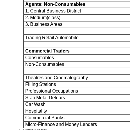
Agents: Non-Consumables
1. Central Business District
2. Medium(class)
3. Business Areas
Trading Retail Automobile
Commercial Traders
Consumables
Non-Consumables
Theatres and Cinematography
Filling Stations
Professional Occupations
Srap Metal Delears
Car Wash
Hospitality
Commercial Banks
Micro-Finance and Money Lenders
Related Websites: