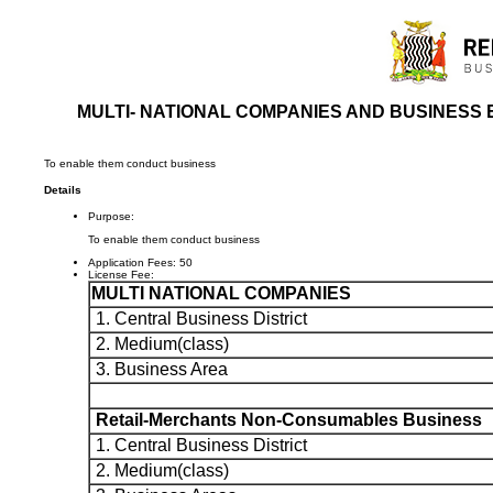
MULTI- NATIONAL COMPANIES AND BUSINESS 
To enable them conduct business
Details
Purpose:
To enable them conduct business
Application Fees:
50
License Fee:
MULTI NATIONAL COMPANIES
1. Central Business District
2. Medium(class)
3. Business Area
Retail-Merchants Non-Consumables Business
1. Central Business District
2. Medium(class)