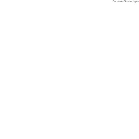
Document Source: https:/