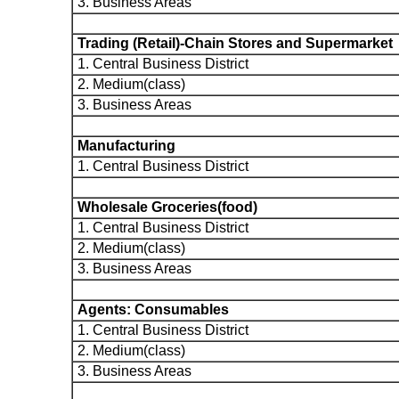
3. Business Areas
Trading (Retail)-Chain Stores and Supermarket
1. Central Business District
2. Medium(class)
3. Business Areas
Manufacturing
1. Central Business District
Wholesale Groceries(food)
1. Central Business District
2. Medium(class)
3. Business Areas
Agents: Consumables
1. Central Business District
2. Medium(class)
3. Business Areas