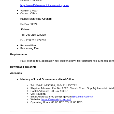
http://www.Kabwemunicipalcouncil.gov.zm
Validity:
1 year
Contact Office:
Kabwe Municipal Council
Po Box 80024
Kabwe
Tel.: 260 215 224238
Fax: 260 215 224238
Renewal Fee:
Processing Fee:
Requirements
Pay: -license fee, application fee, personal levy, fire certificate fee & health perm
Download Forms/Info
Agencies
Ministry of Local Government - Head Office
Tel: 260-211-250528, 260- 211 250732
Physical Address: Plot No. 2020, Church Road, Opp Taj Pamodzi Hotel
Postal Address: P.O Box 50027
City: National
Email Address: info2@mlgh.gov.zm
Email this Agency
Website:
https://www.mlgh.gov.zm/
Operating Hours: 08:00 HRS TO 17:00 HRS