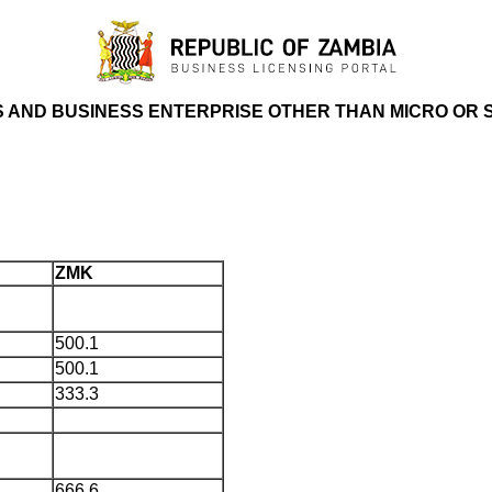
S AND BUSINESS ENTERPRISE OTHER THAN MICRO OR 
ZMK
500.1
500.1
333.3
666.6