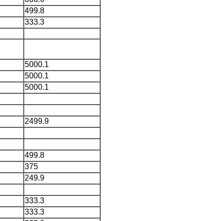
499.8
333.3
5000.1
5000.1
5000.1
2499.9
499.8
375
249.9
333.3
333.3