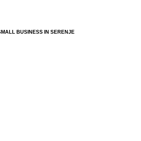
SMALL BUSINESS IN SERENJE