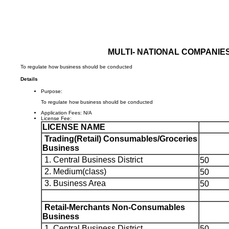
MULTI- NATIONAL COMPANIE
To regulate how business should be conducted
Details
Purpose:
To regulate how business should be conducted
Application Fees:
N/A
License Fee:
LICENSE NAME
Trading(Retail) Consumables/Groceries
Business
1. Central Business District
50
2. Medium(class)
50
3. Business Area
50
Retail-Merchants Non-Consumables
Business
1. Central Business District
50