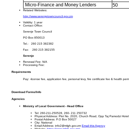
Micro-Finance and Money Lenders
50
Related Websites:
http://www.serenjetowncouncil.gov.zm
Validity:
1 year
Contact Office:
Serenje Town Council
PO Box 850013
Tel.: 260 215 382382
Fax: 260 215 382155
Serenje
Renewal Fee:
N/A
Processing Fee:
Requirements
Pay: -license fee, application fee, personal levy, fire certificate fee & health perm
Download Forms/Info
Agencies
Ministry of Local Government - Head Office
Tel: 260-211-250528, 260- 211 250732
Physical Address: Plot No. 2020, Church Road, Opp Taj Pamodzi Hotel
Postal Address: P.O Box 50027
City: National
Email Address: info2@mlgh.gov.zm
Email this Agency
Website:
https://www.mlgh.gov.zm/