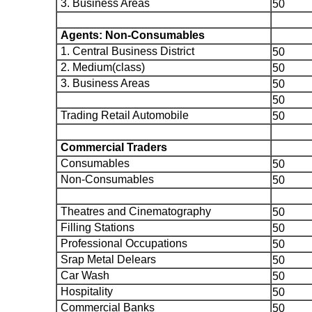
3. Business Areas
50
Agents: Non-Consumables
1. Central Business District
50
2. Medium(class)
50
3. Business Areas
50
50
Trading Retail Automobile
50
Commercial Traders
Consumables
50
Non-Consumables
50
Theatres and Cinematography
50
Filling Stations
50
Professional Occupations
50
Srap Metal Delears
50
Car Wash
50
Hospitality
50
Commercial Banks
50