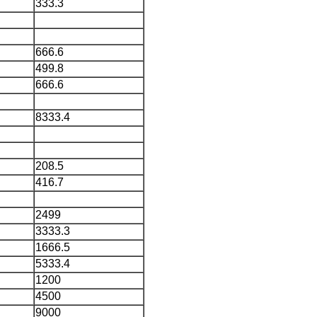
333.3
666.6
499.8
666.6
8333.4
208.5
416.7
2499
3333.3
1666.5
5333.4
1200
4500
9000