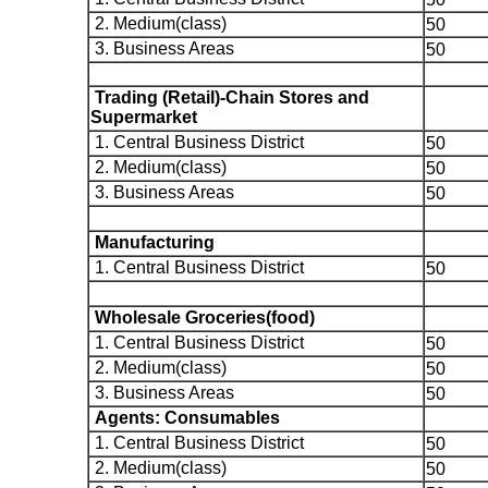
2. Medium(class)
50
3. Business Areas
50
Trading (Retail)-Chain Stores and
Supermarket
1. Central Business District
50
2. Medium(class)
50
3. Business Areas
50
Manufacturing
1. Central Business District
50
Wholesale Groceries(food)
1. Central Business District
50
2. Medium(class)
50
3. Business Areas
50
Agents: Consumables
1. Central Business District
50
2. Medium(class)
50