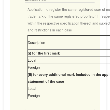
Application to register the same registered user of m
trademark of the same registered proprietor in respe
within the respective specification thereof and subjec
and restrictions in each case
Description
(i) for the first mark
Local
Foreign
(ii) for every additional mark included in the app
statement of the case
Local
Foreign