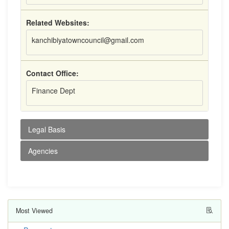
Related Websites:
kanchibiyatowncouncil@gmail.com
Contact Office:
Finance Dept
Legal Basis
Agencies
Most Viewed