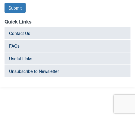
Submit
Quick Links
Contact Us
FAQs
Useful Links
Unsubscribe to Newsletter