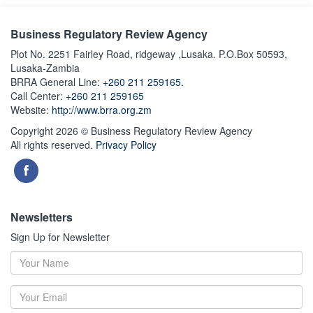
Business Regulatory Review Agency
Plot No. 2251 Fairley Road, ridgeway ,Lusaka. P.O.Box 50593,
Lusaka-Zambia
BRRA General Line:
+260 211 259165.
Call Center:
+260 211 259165
Website:
http://www.brra.org.zm
Copyright 2026 © Business Regulatory Review Agency
All rights reserved.
Privacy Policy
Newsletters
Sign Up for Newsletter