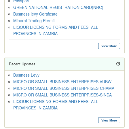
Passport
GREEN NATIONAL REGISTRATION CARD(NRC)
Business levy Certificate
Mineral Trading Permit
LIQOUR LICENSING FORMS AND FEES- ALL
PROVINCES IN ZAMBIA
View More
Recent Updates
Business Levy
MICRO OR SMALL BUSINESS ENTERPRISES-VUBWI
MICRO OR SMALL BUSINESS ENTERPRISES-CHAMA
MICRO OR SMALL BUSINESS ENTERPRISES-SINDA
LIQOUR LICENSING FORMS AND FEES- ALL
PROVINCES IN ZAMBIA
View More