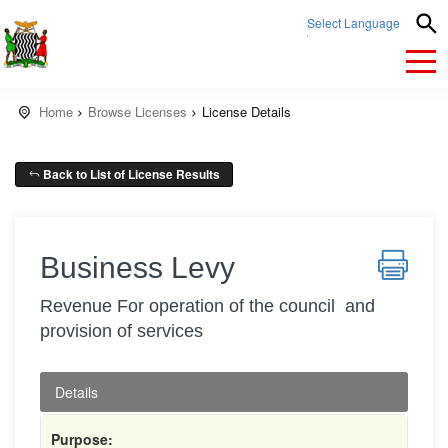
Select Language
▼
Home
Browse Licenses
License Details
Back to List of License Results
Business Levy
Revenue For operation of the council and
provision of services
Details
Purpose: