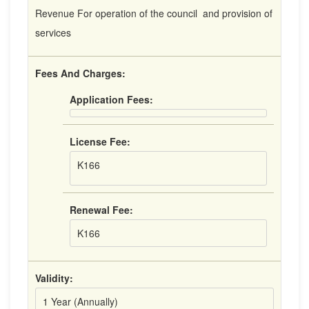
Revenue For operation of the council and provision of
services
Fees And Charges:
Application Fees:
License Fee:
K166
Renewal Fee:
K166
Validity:
1 Year (Annually)