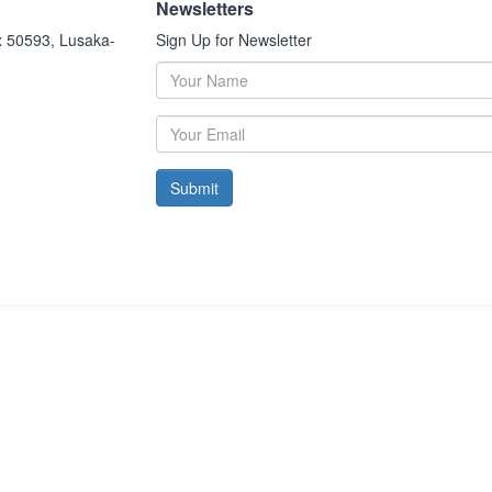
Newsletters
x 50593, Lusaka-
Sign Up for Newsletter
Submit