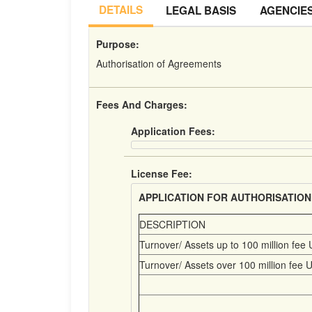
DETAILS
LEGAL BASIS
AGENCIE
Purpose:
Authorisation of Agreements
Fees And Charges:
Application Fees:
License Fee:
APPLICATION FOR AUTHORISATION
DESCRIPTION
Turnover/ Assets up to 100 million fee 
Turnover/ Assets over 100 million fee U