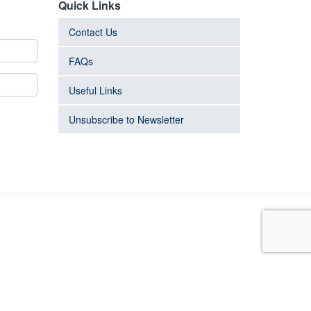
Quick Links
Contact Us
FAQs
Useful Links
Unsubscribe to Newsletter