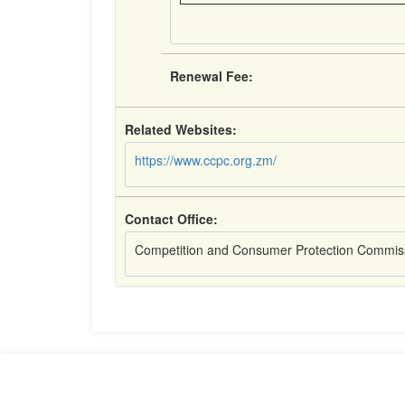
Renewal Fee:
Related Websites:
https://www.ccpc.org.zm/
Contact Office:
Competition and Consumer Protection Commis