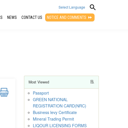
Select Language
QS
NEWS
CONTACT US
NOTICE AND COMMENTS
▼
Most Viewed
Passport
GREEN NATIONAL
REGISTRATION CARD(NRC)
Business levy Certificate
Mineral Trading Permit
LIQOUR LICENSING FORMS