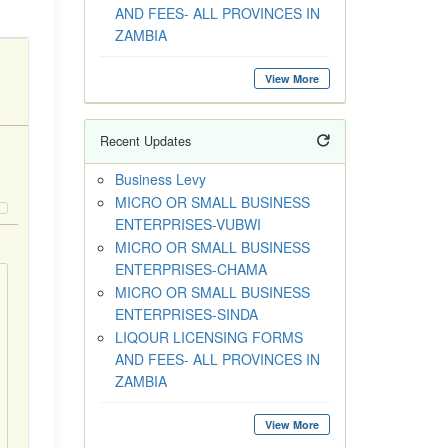
AND FEES- ALL PROVINCES IN
ZAMBIA
View More
Recent Updates
Business Levy
MICRO OR SMALL BUSINESS
ENTERPRISES-VUBWI
MICRO OR SMALL BUSINESS
ENTERPRISES-CHAMA
MICRO OR SMALL BUSINESS
ENTERPRISES-SINDA
LIQOUR LICENSING FORMS
AND FEES- ALL PROVINCES IN
ZAMBIA
View More