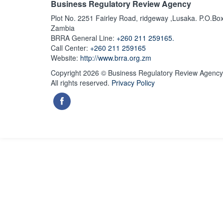
Business Regulatory Review Agency
Plot No. 2251 Fairley Road, ridgeway ,Lusaka. P.O.Bo
Zambia
BRRA General Line:
+260 211 259165.
Call Center:
+260 211 259165
Website:
http://www.brra.org.zm
Copyright 2026 © Business Regulatory Review Agency
All rights reserved.
Privacy Policy