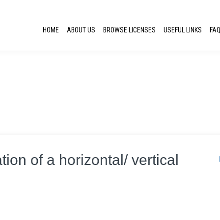
HOME
ABOUT US
BROWSE LICENSES
USEFUL LINKS
FA
tion of a horizontal/ vertical