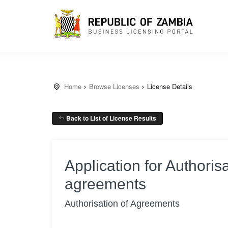
Home
Browse Licenses
License Details
Back to List of License Results
Application for Authorisa
agreements
Authorisation of Agreements