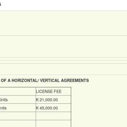
S
 OF A HORIZONTAL/ VERTICAL AGREEMENTS
LICENSE FEE
Units
K 21,000.00
nits
K 45,000.00