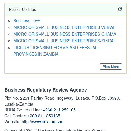
Recent Updates
Business Levy
MICRO OR SMALL BUSINESS ENTERPRISES-VUBWI
MICRO OR SMALL BUSINESS ENTERPRISES-CHAMA
MICRO OR SMALL BUSINESS ENTERPRISES-SINDA
LIQOUR LICENSING FORMS AND FEES- ALL
PROVINCES IN ZAMBIA
View More
Business Regulatory Review Agency
Plot No. 2251 Fairley Road, ridgeway ,Lusaka. P.O.Box 50593,
Lusaka-Zambia
BRRA General Line:
+260 211 259165.
Call Center:
+260 211 259165
Website:
http://www.brra.org.zm
Copyright 2026 © Business Regulatory Review Agency