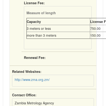
License Fee:
Measure of length
Capacity
License F
3 meters or less
750.00
more than 3 meters
150.00
Renewal Fee:
Related Websites:
http://www.zma.org.zm/
Contact Office:
Zambia Metrology Agency