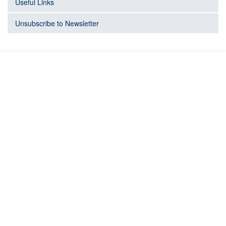
Useful Links
Unsubscribe to Newsletter