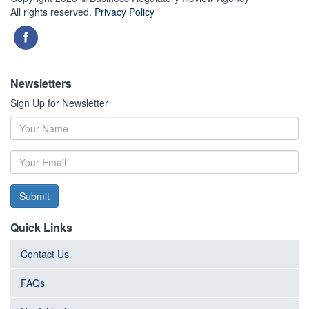
All rights reserved.
Privacy Policy
Newsletters
Sign Up for Newsletter
Submit
Quick Links
Contact Us
FAQs