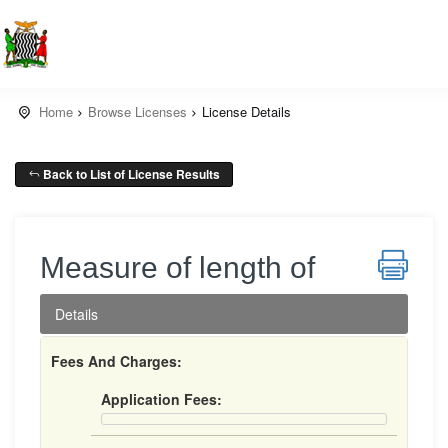
Home
Browse Licenses
License Details
Back to List of License Results
Measure of length of
Details
Fees And Charges:
Application Fees: