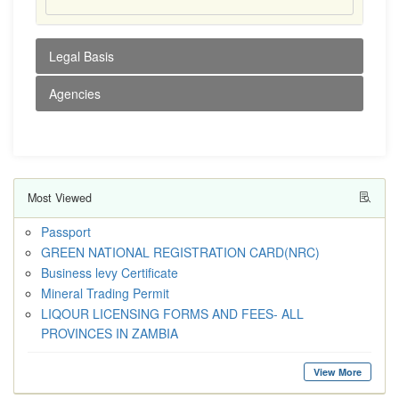
Legal Basis
Agencies
Most Viewed
Passport
GREEN NATIONAL REGISTRATION CARD(NRC)
Business levy Certificate
Mineral Trading Permit
LIQOUR LICENSING FORMS AND FEES- ALL
PROVINCES IN ZAMBIA
View More