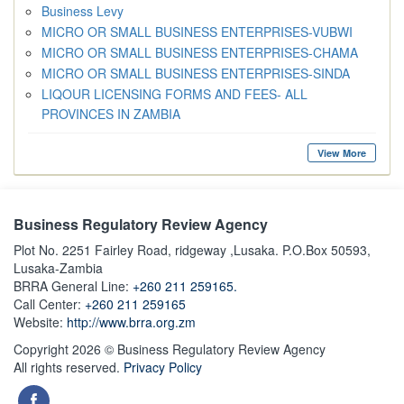
Business Levy
MICRO OR SMALL BUSINESS ENTERPRISES-VUBWI
MICRO OR SMALL BUSINESS ENTERPRISES-CHAMA
MICRO OR SMALL BUSINESS ENTERPRISES-SINDA
LIQOUR LICENSING FORMS AND FEES- ALL
PROVINCES IN ZAMBIA
View More
Business Regulatory Review Agency
Plot No. 2251 Fairley Road, ridgeway ,Lusaka. P.O.Box 50593,
Lusaka-Zambia
BRRA General Line:
+260 211 259165.
Call Center:
+260 211 259165
Website:
http://www.brra.org.zm
Copyright 2026 © Business Regulatory Review Agency
All rights reserved.
Privacy Policy