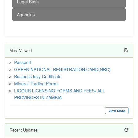
Legal Basis
Agencies
Most Viewed
Passport
GREEN NATIONAL REGISTRATION CARD(NRC)
Business levy Certificate
Mineral Trading Permit
LIQOUR LICENSING FORMS AND FEES- ALL
PROVINCES IN ZAMBIA
View More
Recent Updates