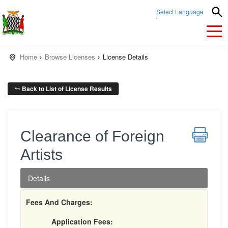
Select Language
▼
Home
Browse Licenses
License Details
Back to List of License Results
Clearance of Foreign
Artists
Details
Fees And Charges:
Application Fees: