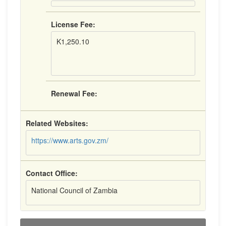
License Fee:
K1,250.10
Renewal Fee:
Related Websites:
https://www.arts.gov.zm/
Contact Office:
National Council of Zambia