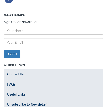
Newsletters
Sign Up for Newsletter
Submit
Quick Links
Contact Us
FAQs
Useful Links
Unsubscribe to Newsletter