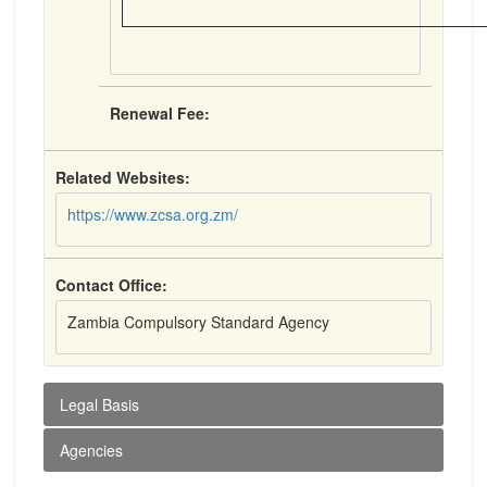
Renewal Fee:
Related Websites:
https://www.zcsa.org.zm/
Contact Office:
Zambia Compulsory Standard Agency
Legal Basis
Agencies