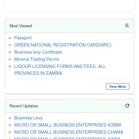
Most Viewed
Passport
GREEN NATIONAL REGISTRATION CARD(NRC)
Business levy Certificate
Mineral Trading Permit
LIQOUR LICENSING FORMS AND FEES- ALL
PROVINCES IN ZAMBIA
View More
Recent Updates
Business Levy
MICRO OR SMALL BUSINESS ENTERPRISES-VUBWI
MICRO OR SMALL BUSINESS ENTERPRISES-CHAMA