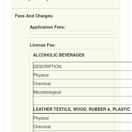
Fees And Charges:
Application Fees:
License Fee:
ALCOHOLIC BEVERAGES
DESCRIPTION
Physical
Chemical
Microbiological
LEATHER TEXTILE, WOOD, RUBBER &, PLASTIC
Physical
Chemical