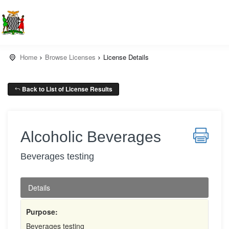
Home
Browse Licenses
License Details
Back to List of License Results
Alcoholic Beverages
Beverages testing
Details
Purpose:
Beverages testing