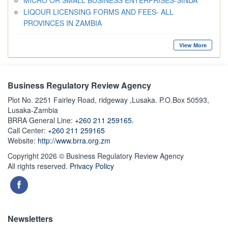
MICRO OR SMALL BUSINESS ENTERPRISES-SINDA
LIQOUR LICENSING FORMS AND FEES- ALL
PROVINCES IN ZAMBIA
View More
Business Regulatory Review Agency
Plot No. 2251 Fairley Road, ridgeway ,Lusaka. P.O.Box 50593,
Lusaka-Zambia
BRRA General Line:
+260 211 259165.
Call Center:
+260 211 259165
Website:
http://www.brra.org.zm
Copyright 2026 © Business Regulatory Review Agency
All rights reserved.
Privacy Policy
Newsletters