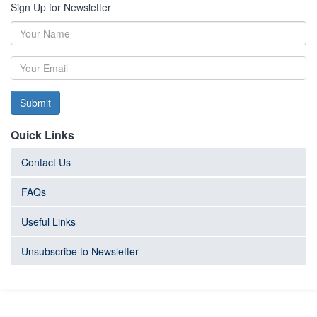
Sign Up for Newsletter
Submit
Quick Links
Contact Us
FAQs
Useful Links
Unsubscribe to Newsletter