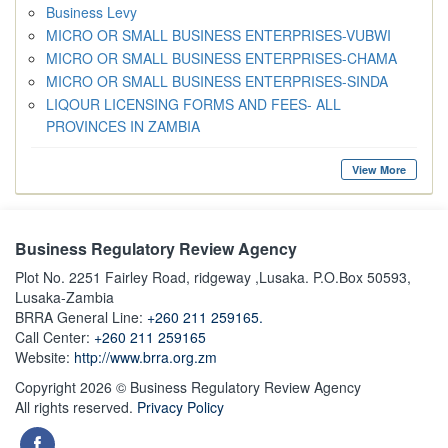
Business Levy
MICRO OR SMALL BUSINESS ENTERPRISES-VUBWI
MICRO OR SMALL BUSINESS ENTERPRISES-CHAMA
MICRO OR SMALL BUSINESS ENTERPRISES-SINDA
LIQOUR LICENSING FORMS AND FEES- ALL
PROVINCES IN ZAMBIA
View More
Business Regulatory Review Agency
Plot No. 2251 Fairley Road, ridgeway ,Lusaka. P.O.Box 50593,
Lusaka-Zambia
BRRA General Line:
+260 211 259165.
Call Center:
+260 211 259165
Website:
http://www.brra.org.zm
Copyright 2026 © Business Regulatory Review Agency
All rights reserved.
Privacy Policy