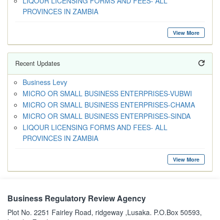
LIQOUR LICENSING FORMS AND FEES- ALL
PROVINCES IN ZAMBIA
View More
Recent Updates
Business Levy
MICRO OR SMALL BUSINESS ENTERPRISES-VUBWI
MICRO OR SMALL BUSINESS ENTERPRISES-CHAMA
MICRO OR SMALL BUSINESS ENTERPRISES-SINDA
LIQOUR LICENSING FORMS AND FEES- ALL
PROVINCES IN ZAMBIA
View More
Business Regulatory Review Agency
Plot No. 2251 Fairley Road, ridgeway ,Lusaka. P.O.Box 50593,