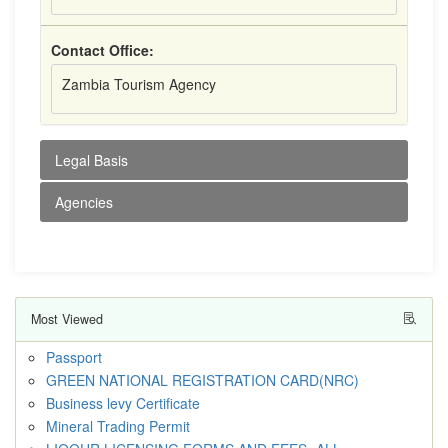
Contact Office:
Zambia Tourism Agency
Legal Basis
Agencies
Most Viewed
Passport
GREEN NATIONAL REGISTRATION CARD(NRC)
Business levy Certificate
Mineral Trading Permit