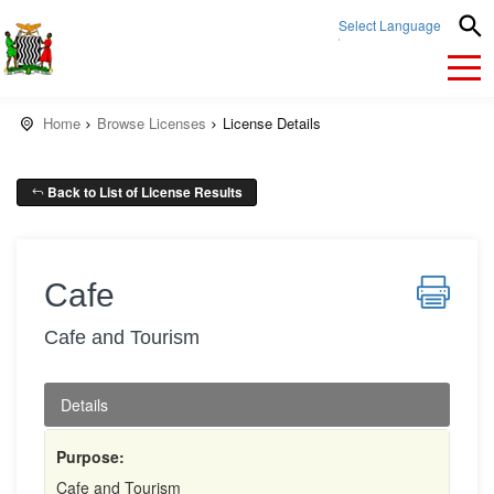
Select Language
▼
Home
Browse Licenses
License Details
Back to List of License Results
Cafe
Cafe and Tourism
Details
Purpose:
Cafe and Tourism