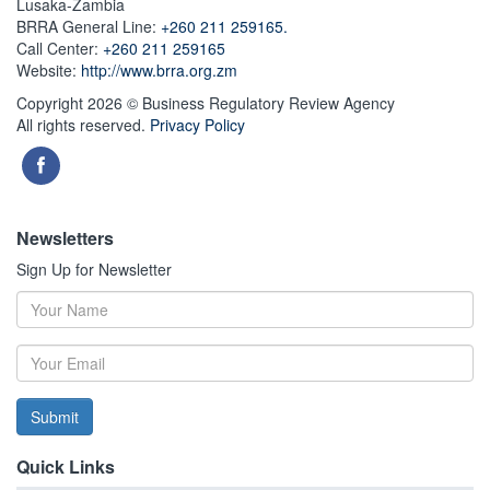
Lusaka-Zambia
BRRA General Line:
+260 211 259165.
Call Center:
+260 211 259165
Website:
http://www.brra.org.zm
Copyright 2026 © Business Regulatory Review Agency
All rights reserved.
Privacy Policy
Newsletters
Sign Up for Newsletter
Submit
Quick Links