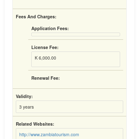
Fees And Charges:
Application Fees:
License Fee:
K 6,000.00
Renewal Fee:
Validity:
3 years
Related Websites:
http://www.zambiatourism.com