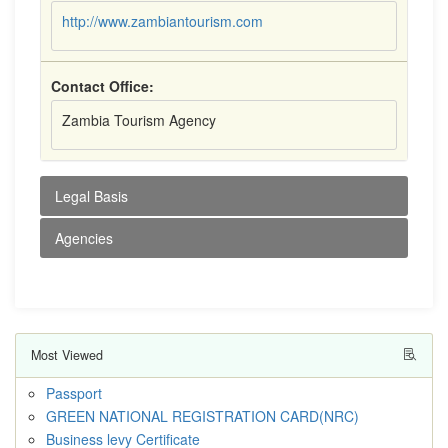
http://www.zambiantourism.com
Contact Office:
Zambia Tourism Agency
Legal Basis
Agencies
Most Viewed
Passport
GREEN NATIONAL REGISTRATION CARD(NRC)
Business levy Certificate