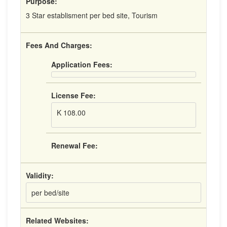
Purpose:
3 Star establisment per bed site, Tourism
Fees And Charges:
Application Fees:
License Fee:
K 108.00
Renewal Fee:
Validity:
per bed/site
Related Websites: