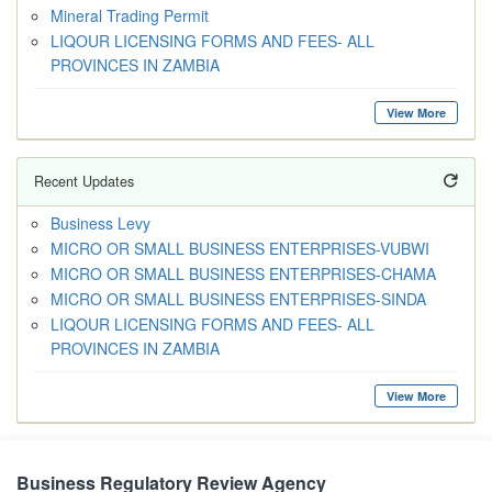
Mineral Trading Permit
LIQOUR LICENSING FORMS AND FEES- ALL
PROVINCES IN ZAMBIA
View More
Recent Updates
Business Levy
MICRO OR SMALL BUSINESS ENTERPRISES-VUBWI
MICRO OR SMALL BUSINESS ENTERPRISES-CHAMA
MICRO OR SMALL BUSINESS ENTERPRISES-SINDA
LIQOUR LICENSING FORMS AND FEES- ALL
PROVINCES IN ZAMBIA
View More
Business Regulatory Review Agency