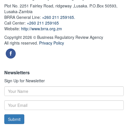
Plot No. 2251 Fairley Road, ridgeway ,Lusaka. P.O.Box 50593,
Lusaka-Zambia
BRRA General Line:
+260 211 259165.
Call Center:
+260 211 259165
Website:
http://www.brra.org.zm
Copyright 2026 © Business Regulatory Review Agency
All rights reserved.
Privacy Policy
Newsletters
Sign Up for Newsletter
Submit