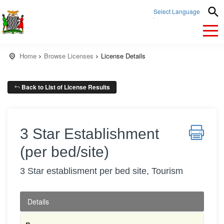
Select Language
▼
Home
Browse Licenses
License Details
Back to List of License Results
3 Star Establishment
(per bed/site)
3 Star establisment per bed site, Tourism
Details