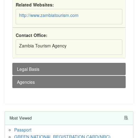
Related Websites:
http://www.zambiatourism.com
Contact Office:
Zambia Tourism Agency
Legal Basis
Agencies
Most Viewed
Passport
GREEN NATIONAL REGISTRATION CARD(NRC)