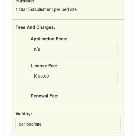
Purpose:
1 Star Establisment per bed site
Fees And Charges:
Application Fees:
n/a
License Fee:
K 96.00
Renewal Fee:
Validity:
per bed/site