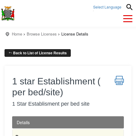
Select Language
▼
Home
Browse Licenses
License Details
Back to List of License Results
1 star Establishment (
per bed/site)
1 Star Establisment per bed site
Details