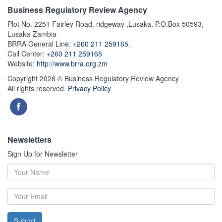
Business Regulatory Review Agency
Plot No. 2251 Fairley Road, ridgeway ,Lusaka. P.O.Box 50593,
Lusaka-Zambia
BRRA General Line:
+260 211 259165.
Call Center:
+260 211 259165
Website:
http://www.brra.org.zm
Copyright 2026 © Business Regulatory Review Agency
All rights reserved.
Privacy Policy
Newsletters
Sign Up for Newsletter
Submit