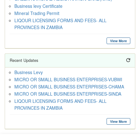
Business levy Certificate
Mineral Trading Permit
LIQOUR LICENSING FORMS AND FEES- ALL
PROVINCES IN ZAMBIA
View More
Recent Updates
Business Levy
MICRO OR SMALL BUSINESS ENTERPRISES-VUBWI
MICRO OR SMALL BUSINESS ENTERPRISES-CHAMA
MICRO OR SMALL BUSINESS ENTERPRISES-SINDA
LIQOUR LICENSING FORMS AND FEES- ALL
PROVINCES IN ZAMBIA
View More