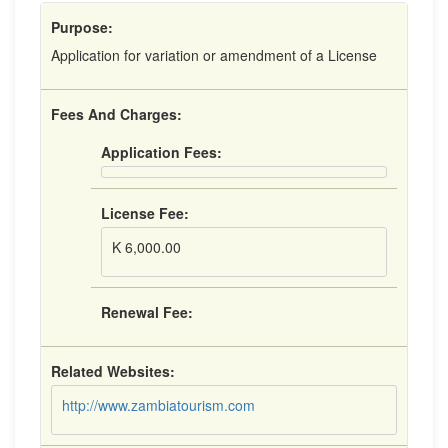
Purpose:
Application for variation or amendment of a License
Fees And Charges:
Application Fees:
License Fee:
K 6,000.00
Renewal Fee:
Related Websites:
http://www.zambiatourism.com