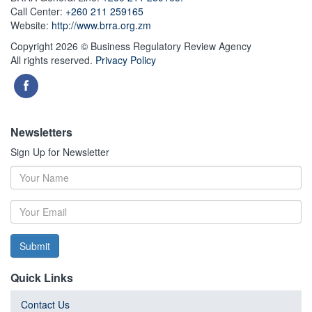
Call Center:
+260 211 259165
Website:
http://www.brra.org.zm
Copyright 2026 © Business Regulatory Review Agency
All rights reserved.
Privacy Policy
Newsletters
Sign Up for Newsletter
Submit
Quick Links
Contact Us