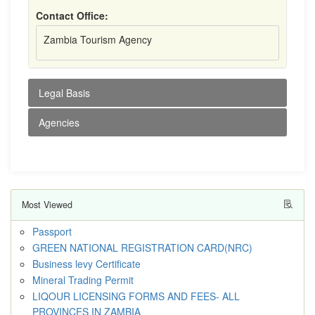
Contact Office:
Zambia Tourism Agency
Legal Basis
Agencies
Most Viewed
Passport
GREEN NATIONAL REGISTRATION CARD(NRC)
Business levy Certificate
Mineral Trading Permit
LIQOUR LICENSING FORMS AND FEES- ALL
PROVINCES IN ZAMBIA