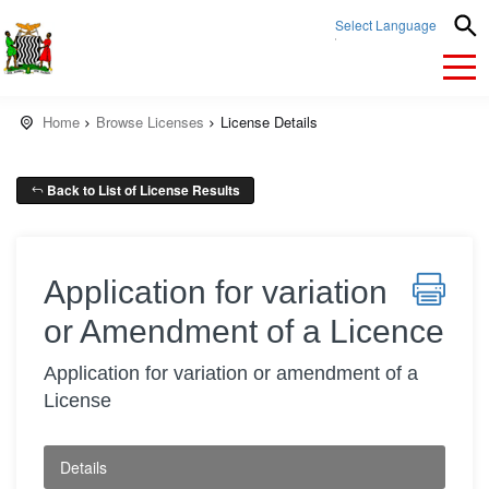
Select Language
▼
Home
Browse Licenses
License Details
Back to List of License Results
Application for variation
or Amendment of a Licence
Application for variation or amendment of a
License
Details