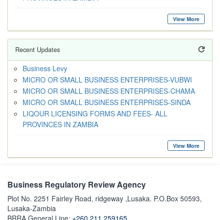
View More
Recent Updates
Business Levy
MICRO OR SMALL BUSINESS ENTERPRISES-VUBWI
MICRO OR SMALL BUSINESS ENTERPRISES-CHAMA
MICRO OR SMALL BUSINESS ENTERPRISES-SINDA
LIQOUR LICENSING FORMS AND FEES- ALL
PROVINCES IN ZAMBIA
View More
Business Regulatory Review Agency
Plot No. 2251 Fairley Road, ridgeway ,Lusaka. P.O.Box 50593,
Lusaka-Zambia
BRRA General Line:
+260 211 259165.