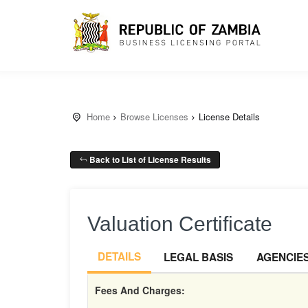
Home
Browse Licenses
License Details
Back to List of License Results
Valuation Certificate
DETAILS
LEGAL BASIS
AGENCIE
Fees And Charges: