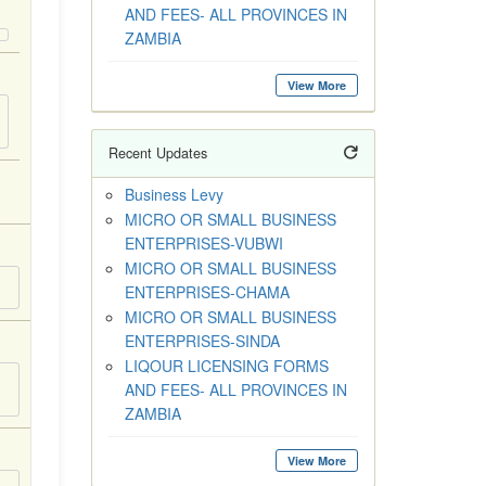
AND FEES- ALL PROVINCES IN
ZAMBIA
View More
Recent Updates
Business Levy
MICRO OR SMALL BUSINESS
ENTERPRISES-VUBWI
MICRO OR SMALL BUSINESS
ENTERPRISES-CHAMA
MICRO OR SMALL BUSINESS
ENTERPRISES-SINDA
LIQOUR LICENSING FORMS
AND FEES- ALL PROVINCES IN
ZAMBIA
View More