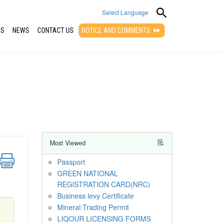
Select Language
QS
NEWS
CONTACT US
NOTICE AND COMMENTS
▼
Most Viewed
Passport
GREEN NATIONAL
REGISTRATION CARD(NRC)
Business levy Certificate
Mineral Trading Permit
LIQOUR LICENSING FORMS