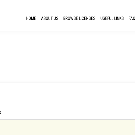
HOME
ABOUT US
BROWSE LICENSES
USEFUL LINKS
FA
S