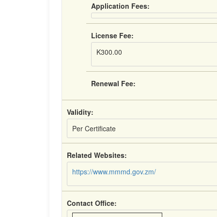
Application Fees:
License Fee:
K300.00
Renewal Fee:
Validity:
Per Certificate
Related Websites:
https://www.mmmd.gov.zm/
Contact Office: