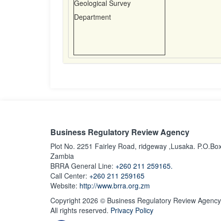
Geological Survey
Department
Business Regulatory Review Agency
Plot No. 2251 Fairley Road, ridgeway ,Lusaka. P.O.Bo
Zambia
BRRA General Line:
+260 211 259165.
Call Center:
+260 211 259165
Website:
http://www.brra.org.zm
Copyright 2026 © Business Regulatory Review Agency
All rights reserved.
Privacy Policy