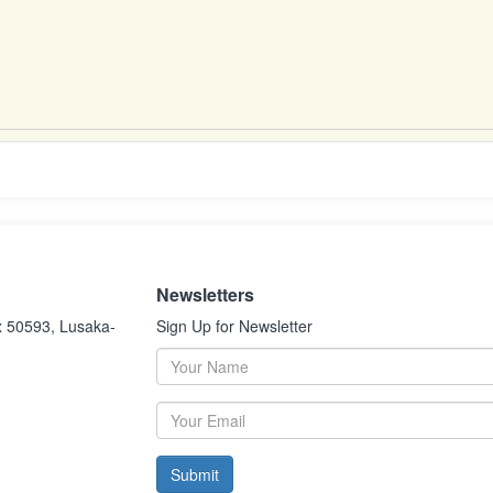
Newsletters
x 50593, Lusaka-
Sign Up for Newsletter
Submit