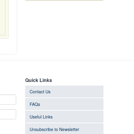
Quick Links
Contact Us
FAQs
Useful Links
Unsubscribe to Newsletter