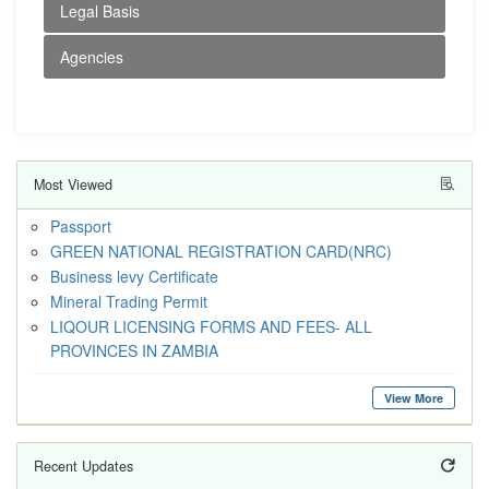
Legal Basis
Agencies
Most Viewed
Passport
GREEN NATIONAL REGISTRATION CARD(NRC)
Business levy Certificate
Mineral Trading Permit
LIQOUR LICENSING FORMS AND FEES- ALL
PROVINCES IN ZAMBIA
View More
Recent Updates