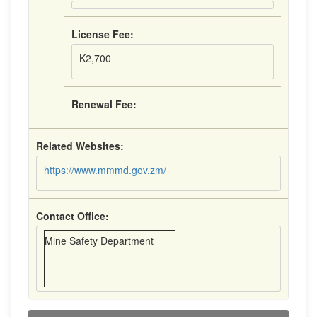
License Fee:
K2,700
Renewal Fee:
Related Websites:
https://www.mmmd.gov.zm/
Contact Office:
Mine Safety Department