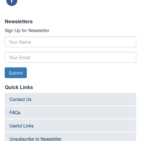
Newsletters
Sign Up for Newsletter
Submit
Quick Links
Contact Us
FAQs
Useful Links
Unsubscribe to Newsletter