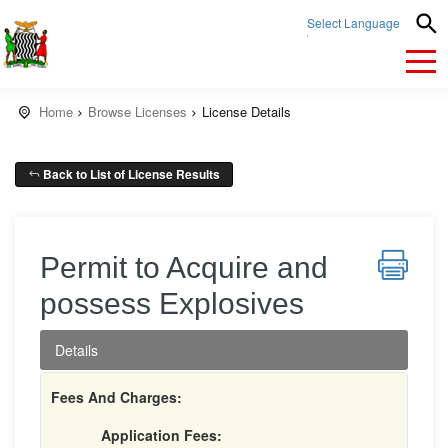
Select Language
▼
Home
Browse Licenses
License Details
Back to List of License Results
Permit to Acquire and
possess Explosives
Details
Fees And Charges:
Application Fees: