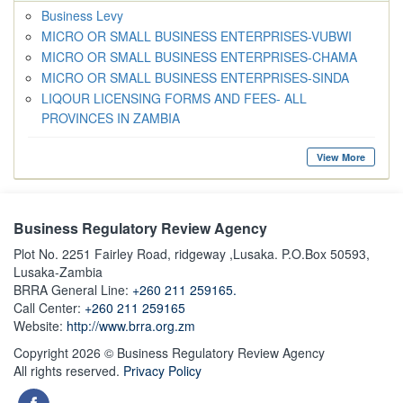
Business Levy
MICRO OR SMALL BUSINESS ENTERPRISES-VUBWI
MICRO OR SMALL BUSINESS ENTERPRISES-CHAMA
MICRO OR SMALL BUSINESS ENTERPRISES-SINDA
LIQOUR LICENSING FORMS AND FEES- ALL
PROVINCES IN ZAMBIA
View More
Business Regulatory Review Agency
Plot No. 2251 Fairley Road, ridgeway ,Lusaka. P.O.Box 50593,
Lusaka-Zambia
BRRA General Line:
+260 211 259165.
Call Center:
+260 211 259165
Website:
http://www.brra.org.zm
Copyright 2026 © Business Regulatory Review Agency
All rights reserved.
Privacy Policy