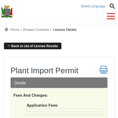
Select Language
▼
Home
Browse Licenses
License Details
Back to List of License Results
Plant Import Permit
Details
Fees And Charges:
Application Fees: