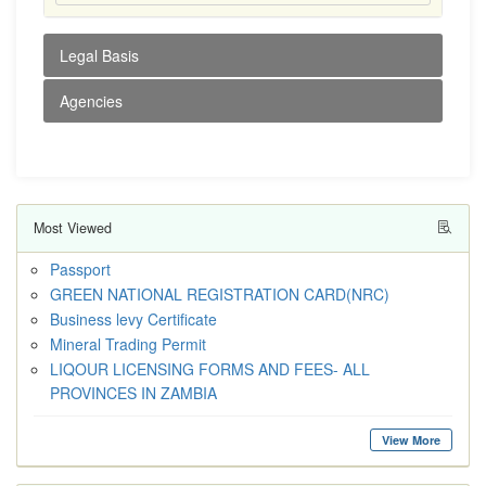
Legal Basis
Agencies
Most Viewed
Passport
GREEN NATIONAL REGISTRATION CARD(NRC)
Business levy Certificate
Mineral Trading Permit
LIQOUR LICENSING FORMS AND FEES- ALL
PROVINCES IN ZAMBIA
View More