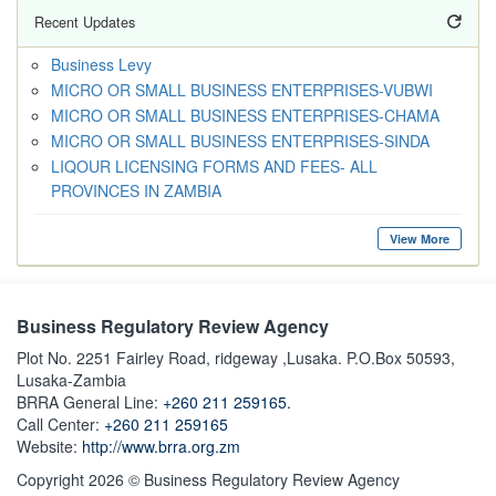
Recent Updates
Business Levy
MICRO OR SMALL BUSINESS ENTERPRISES-VUBWI
MICRO OR SMALL BUSINESS ENTERPRISES-CHAMA
MICRO OR SMALL BUSINESS ENTERPRISES-SINDA
LIQOUR LICENSING FORMS AND FEES- ALL
PROVINCES IN ZAMBIA
View More
Business Regulatory Review Agency
Plot No. 2251 Fairley Road, ridgeway ,Lusaka. P.O.Box 50593,
Lusaka-Zambia
BRRA General Line:
+260 211 259165.
Call Center:
+260 211 259165
Website:
http://www.brra.org.zm
Copyright 2026 © Business Regulatory Review Agency