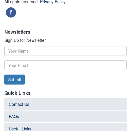
All rights reserved.
Privacy Policy
Newsletters
Sign Up for Newsletter
Submit
Quick Links
Contact Us
FAQs
Useful Links