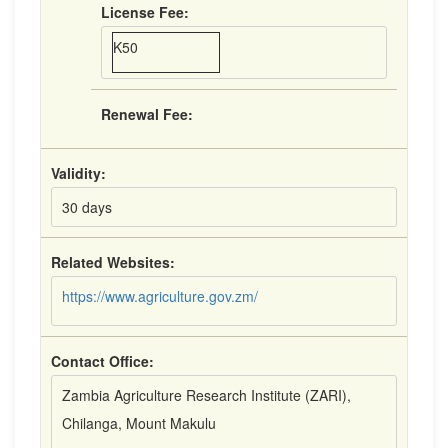
License Fee:
K50
Renewal Fee:
Validity:
30 days
Related Websites:
https://www.agriculture.gov.zm/
Contact Office:
Zambia Agriculture Research Institute (ZARI),
Chilanga, Mount Makulu