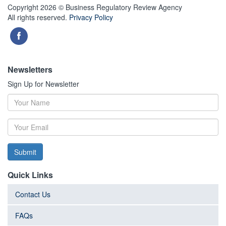
Copyright 2026 © Business Regulatory Review Agency
All rights reserved.
Privacy Policy
Newsletters
Sign Up for Newsletter
Submit
Quick Links
Contact Us
FAQs