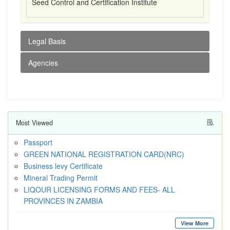
Seed Control and Certification Institute
Legal Basis
Agencies
Most Viewed
Passport
GREEN NATIONAL REGISTRATION CARD(NRC)
Business levy Certificate
Mineral Trading Permit
LIQOUR LICENSING FORMS AND FEES- ALL
PROVINCES IN ZAMBIA
View More