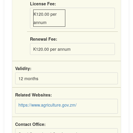
License Fee:
K120.00 per
annum
Renewal Fee:
K120.00 per annum
Validity:
12 months
Related Websites:
https://www.agriculture.gov.zm/
Contact Office: