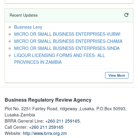
Recent Updates
Business Levy
MICRO OR SMALL BUSINESS ENTERPRISES-VUBWI
MICRO OR SMALL BUSINESS ENTERPRISES-CHAMA
MICRO OR SMALL BUSINESS ENTERPRISES-SINDA
LIQOUR LICENSING FORMS AND FEES- ALL
PROVINCES IN ZAMBIA
View More
Business Regulatory Review Agency
Plot No. 2251 Fairley Road, ridgeway ,Lusaka. P.O.Box 50593,
Lusaka-Zambia
BRRA General Line:
+260 211 259165.
Call Center:
+260 211 259165
Website:
http://www.brra.org.zm