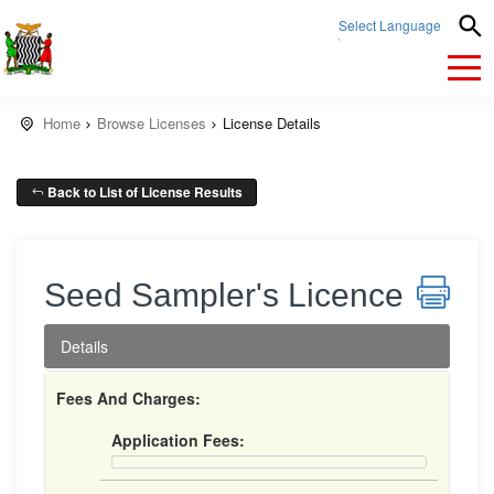
Select Language
▼
Home
Browse Licenses
License Details
Back to List of License Results
Seed Sampler's Licence
Details
Fees And Charges:
Application Fees: