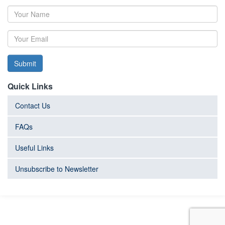
Submit
Quick Links
Contact Us
FAQs
Useful Links
Unsubscribe to Newsletter