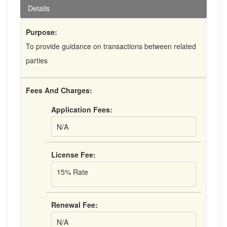
Details
Purpose:
To provide guidance on transactions between related
parties
Fees And Charges:
Application Fees:
N/A
License Fee:
15% Rate
Renewal Fee:
N/A