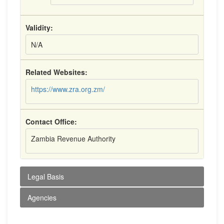
Validity:
N/A
Related Websites:
https://www.zra.org.zm/
Contact Office:
Zambia Revenue Authority
Legal Basis
Agencies