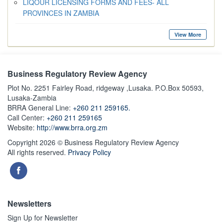
LIQOUR LICENSING FORMS AND FEES- ALL
PROVINCES IN ZAMBIA
View More
Business Regulatory Review Agency
Plot No. 2251 Fairley Road, ridgeway ,Lusaka. P.O.Box 50593,
Lusaka-Zambia
BRRA General Line:
+260 211 259165.
Call Center:
+260 211 259165
Website:
http://www.brra.org.zm
Copyright 2026 © Business Regulatory Review Agency
All rights reserved.
Privacy Policy
Newsletters
Sign Up for Newsletter