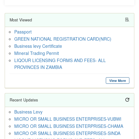
Most Viewed
Passport
GREEN NATIONAL REGISTRATION CARD(NRC)
Business levy Certificate
Mineral Trading Permit
LIQOUR LICENSING FORMS AND FEES- ALL
PROVINCES IN ZAMBIA
View More
Recent Updates
Business Levy
MICRO OR SMALL BUSINESS ENTERPRISES-VUBWI
MICRO OR SMALL BUSINESS ENTERPRISES-CHAMA
MICRO OR SMALL BUSINESS ENTERPRISES-SINDA