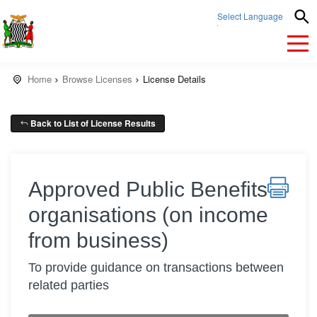
Select Language
▼
Home
Browse Licenses
License Details
Back to List of License Results
Approved Public Benefits
organisations (on income
from business)
To provide guidance on transactions between
related parties