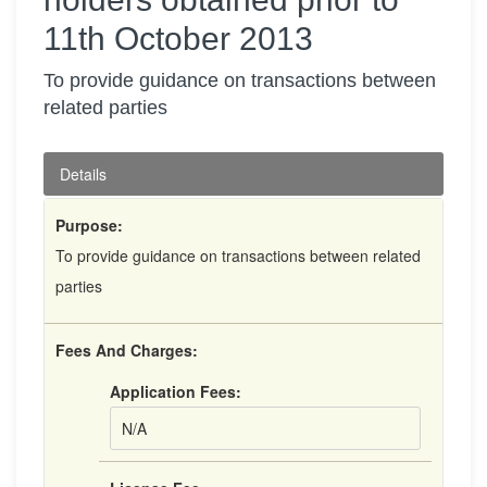
11th October 2013
To provide guidance on transactions between
related parties
Details
Purpose:
To provide guidance on transactions between related
parties
Fees And Charges:
Application Fees:
N/A