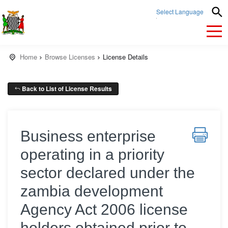
Select Language
▼
Home
Browse Licenses
License Details
Back to List of License Results
Business enterprise
operating in a priority
sector declared under the
zambia development
Agency Act 2006 license
holders obtained prior to