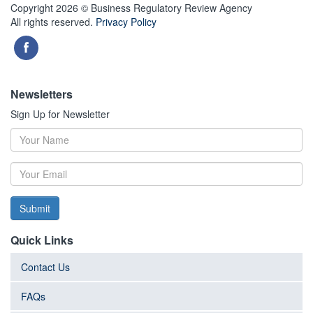
Copyright 2026 © Business Regulatory Review Agency
All rights reserved.
Privacy Policy
Newsletters
Sign Up for Newsletter
Submit
Quick Links
Contact Us
FAQs