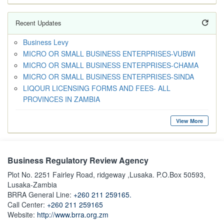
Recent Updates
Business Levy
MICRO OR SMALL BUSINESS ENTERPRISES-VUBWI
MICRO OR SMALL BUSINESS ENTERPRISES-CHAMA
MICRO OR SMALL BUSINESS ENTERPRISES-SINDA
LIQOUR LICENSING FORMS AND FEES- ALL
PROVINCES IN ZAMBIA
View More
Business Regulatory Review Agency
Plot No. 2251 Fairley Road, ridgeway ,Lusaka. P.O.Box 50593,
Lusaka-Zambia
BRRA General Line:
+260 211 259165.
Call Center:
+260 211 259165
Website:
http://www.brra.org.zm