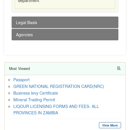
department
Legal Basis
Agencies
Most Viewed
Passport
GREEN NATIONAL REGISTRATION CARD(NRC)
Business levy Certificate
Mineral Trading Permit
LIQOUR LICENSING FORMS AND FEES- ALL
PROVINCES IN ZAMBIA
View More