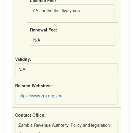
License Fee:
0% for the first five years
Renewal Fee:
N/A
Validity:
N/A
Related Websites:
https://www.zra.org.zm/
Contact Office:
Zambia Revenue Authority, Policy and legislation