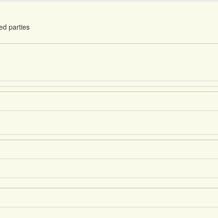
ed parties