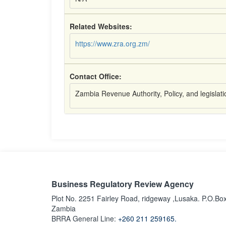
Related Websites:
https://www.zra.org.zm/
Contact Office:
Zambia Revenue Authority, Policy, and legislat
Business Regulatory Review Agency
Plot No. 2251 Fairley Road, ridgeway ,Lusaka. P.O.Bo
Zambia
BRRA General Line:
+260 211 259165.