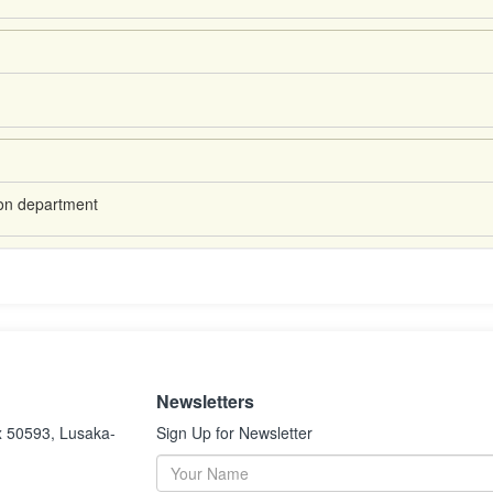
ion department
Newsletters
x 50593, Lusaka-
Sign Up for Newsletter