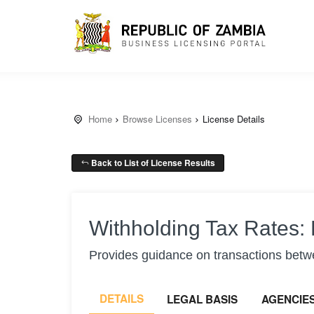
Home
Browse Licenses
License Details
Back to List of License Results
Withholding Tax Rates: 
Provides guidance on transactions betwe
DETAILS
LEGAL BASIS
AGENCIE