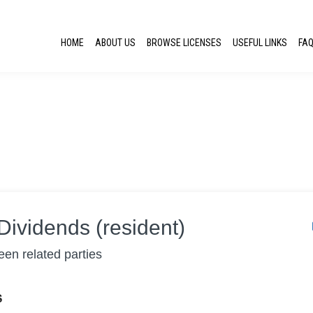
HOME
ABOUT US
BROWSE LICENSES
USEFUL LINKS
FA
Dividends (resident)
en related parties
S