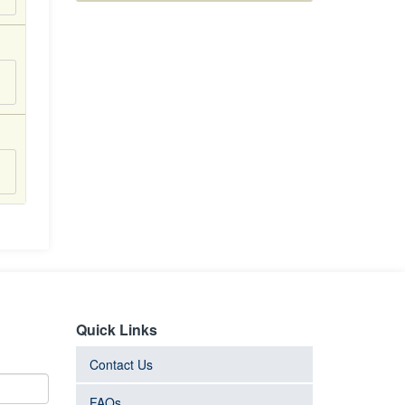
Quick Links
Contact Us
FAQs