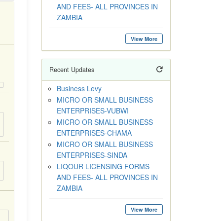
AND FEES- ALL PROVINCES IN
ZAMBIA
View More
Recent Updates
Business Levy
MICRO OR SMALL BUSINESS
ENTERPRISES-VUBWI
MICRO OR SMALL BUSINESS
ENTERPRISES-CHAMA
MICRO OR SMALL BUSINESS
ENTERPRISES-SINDA
LIQOUR LICENSING FORMS
AND FEES- ALL PROVINCES IN
ZAMBIA
View More