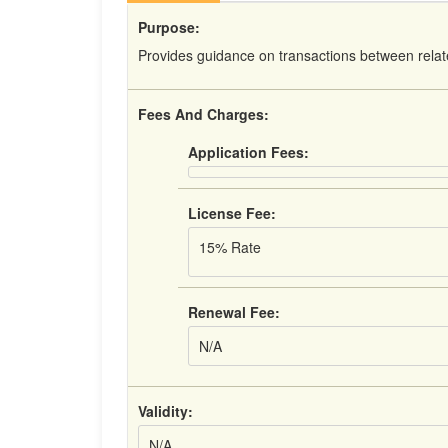
Purpose:
Provides guidance on transactions between relat
Fees And Charges:
Application Fees:
License Fee:
15% Rate
Renewal Fee:
N/A
Validity:
N/A