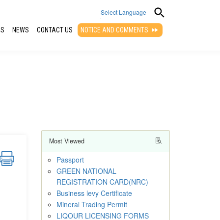
Select Language
QS
NEWS
CONTACT US
NOTICE AND COMMENTS
▼
Most Viewed
Passport
GREEN NATIONAL
REGISTRATION CARD(NRC)
Business levy Certificate
Mineral Trading Permit
LIQOUR LICENSING FORMS