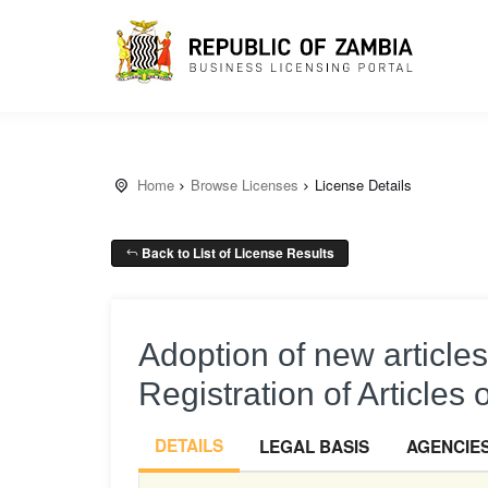
Home
Browse Licenses
License Details
Back to List of License Results
Adoption of new article
Registration of Articles 
DETAILS
LEGAL BASIS
AGENCIE