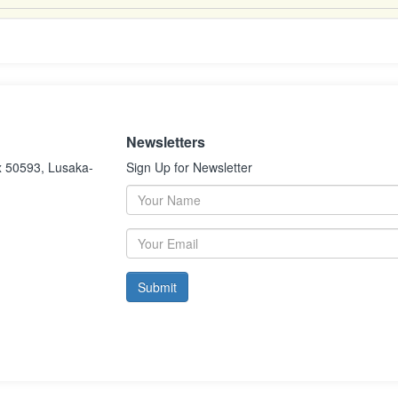
Newsletters
x 50593, Lusaka-
Sign Up for Newsletter
Submit