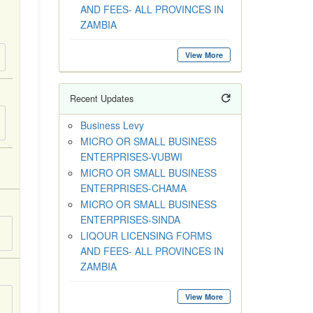
AND FEES- ALL PROVINCES IN
ZAMBIA
View More
Recent Updates
Business Levy
MICRO OR SMALL BUSINESS
ENTERPRISES-VUBWI
MICRO OR SMALL BUSINESS
ENTERPRISES-CHAMA
MICRO OR SMALL BUSINESS
ENTERPRISES-SINDA
LIQOUR LICENSING FORMS
AND FEES- ALL PROVINCES IN
ZAMBIA
View More