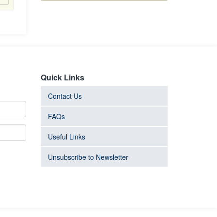
Quick Links
Contact Us
FAQs
Useful Links
Unsubscribe to Newsletter