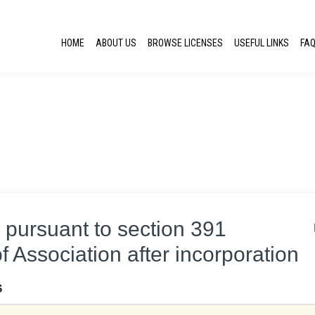
HOME
ABOUT US
BROWSE LICENSES
USEFUL LINKS
FA
s pursuant to section 391
of Association after incorporation
S