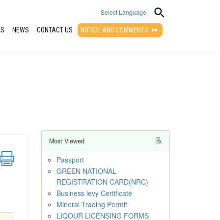
Select Language
QS
NEWS
CONTACT US
NOTICE AND COMMENTS
▼
Most Viewed
Passport
GREEN NATIONAL
REGISTRATION CARD(NRC)
Business levy Certificate
Mineral Trading Permit
LIQOUR LICENSING FORMS