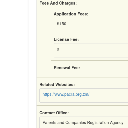
Fees And Charges:
Application Fees:
K150
License Fee:
0
Renewal Fee:
Related Websites:
https://www.pacra.org.zm/
Contact Office:
Patents and Companies Registration Agency