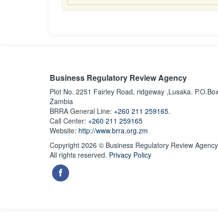
Business Regulatory Review Agency
Plot No. 2251 Fairley Road, ridgeway ,Lusaka. P.O.Bo
Zambia
BRRA General Line:
+260 211 259165.
Call Center:
+260 211 259165
Website:
http://www.brra.org.zm
Copyright 2026 © Business Regulatory Review Agency
All rights reserved.
Privacy Policy