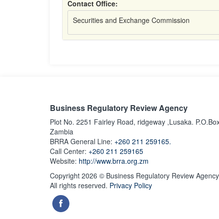
Contact Office:
Securities and Exchange Commission
Business Regulatory Review Agency
Plot No. 2251 Fairley Road, ridgeway ,Lusaka. P.O.Bo
Zambia
BRRA General Line:
+260 211 259165.
Call Center:
+260 211 259165
Website:
http://www.brra.org.zm
Copyright 2026 © Business Regulatory Review Agency
All rights reserved.
Privacy Policy