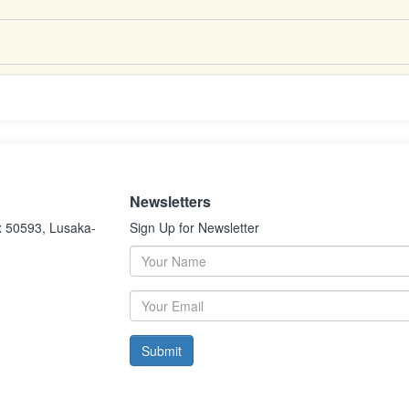
Newsletters
x 50593, Lusaka-
Sign Up for Newsletter
Submit