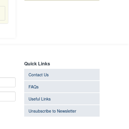
Quick Links
Contact Us
FAQs
Useful Links
Unsubscribe to Newsletter