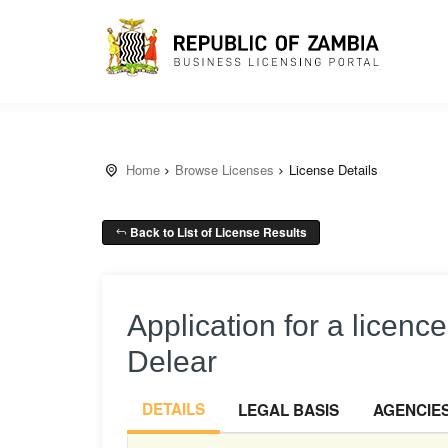
Home
Browse Licenses
License Details
Back to List of License Results
Application for a licenc
Delear
DETAILS
LEGAL BASIS
AGENCIE