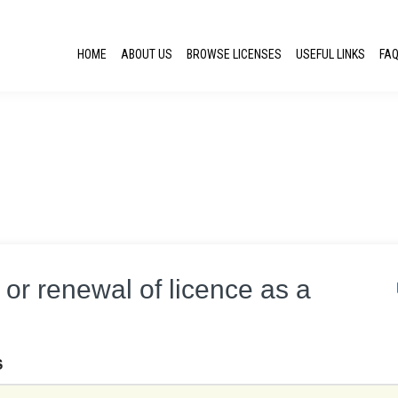
HOME
ABOUT US
BROWSE LICENSES
USEFUL LINKS
FA
e or renewal of licence as a
S