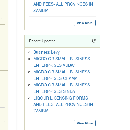
AND FEES- ALL PROVINCES IN
ZAMBIA
View More
Recent Updates
Business Levy
MICRO OR SMALL BUSINESS
ENTERPRISES-VUBWI
MICRO OR SMALL BUSINESS
ENTERPRISES-CHAMA
MICRO OR SMALL BUSINESS
ENTERPRISES-SINDA
LIQOUR LICENSING FORMS
AND FEES- ALL PROVINCES IN
ZAMBIA
View More