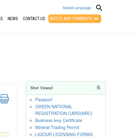
Select Language
QS
NEWS
CONTACT US
NOTICE AND COMMENTS
▼
Most Viewed
Passport
GREEN NATIONAL
REGISTRATION CARD(NRC)
Business levy Certificate
Mineral Trading Permit
LIQOUR LICENSING FORMS