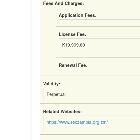
Fees And Charges:
Application Fees:
License Fee:
K19,999.80
Renewal Fee:
Validity:
Perpetual
Related Websites:
https://www.seczambia.org.zm/