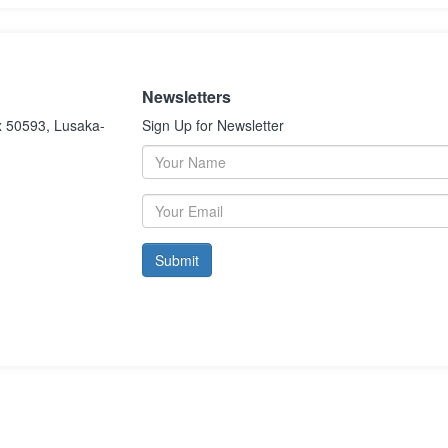
Newsletters
x 50593, Lusaka-
Sign Up for Newsletter
Submit