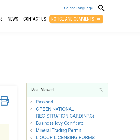
Select Language
QS
NEWS
CONTACT US
NOTICE AND COMMENTS
▼
Most Viewed
Passport
GREEN NATIONAL
REGISTRATION CARD(NRC)
Business levy Certificate
Mineral Trading Permit
LIQOUR LICENSING FORMS