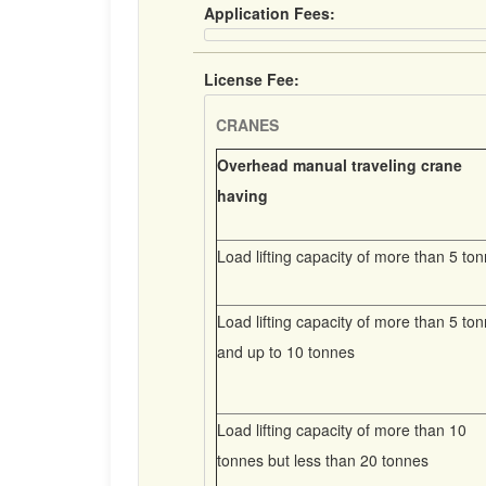
Application Fees:
License Fee:
CRANES
Overhead manual traveling crane
having
Load lifting capacity of more than 5 to
Load lifting capacity of more than 5 to
and up to 10 tonnes
Load lifting capacity of more than 10
tonnes but less than 20 tonnes