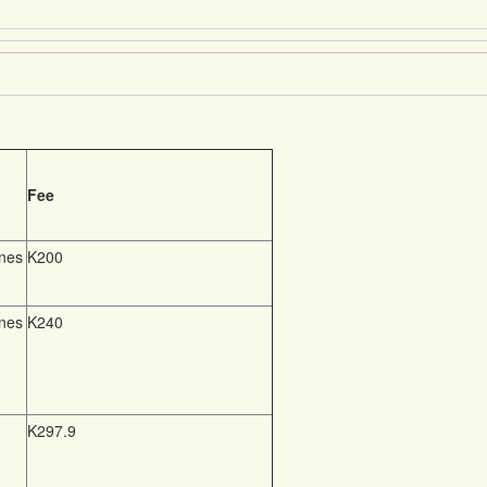
Fee
nnes
K200
nnes
K240
K297.9