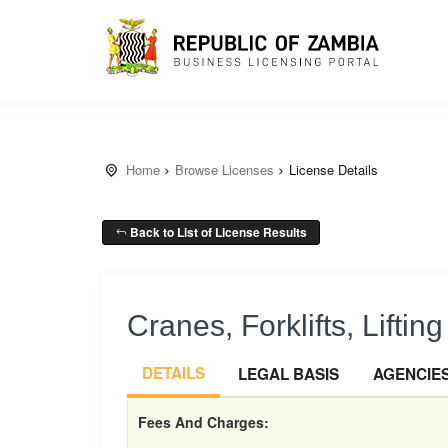
Home
Browse Licenses
License Details
Back to List of License Results
Cranes, Forklifts, Liftin
DETAILS
LEGAL BASIS
AGENCIE
Fees And Charges: