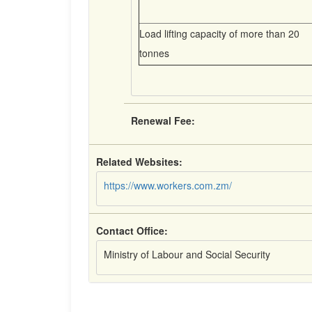
Load lifting capacity of more than 20
tonnes
Renewal Fee:
Related Websites:
https://www.workers.com.zm/
Contact Office:
Ministry of Labour and Social Security