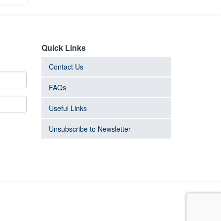
Quick Links
Contact Us
FAQs
Useful Links
Unsubscribe to Newsletter