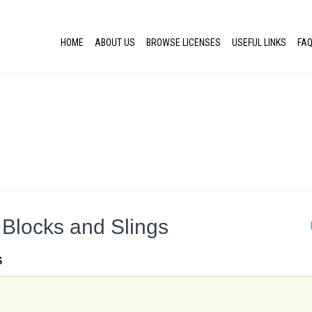
HOME
ABOUT US
BROWSE LICENSES
USEFUL LINKS
FA
g Blocks and Slings
S