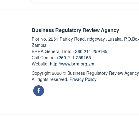
Business Regulatory Review Agency
Plot No. 2251 Fairley Road, ridgeway ,Lusaka. P.O.Bo
Zambia
BRRA General Line:
+260 211 259165.
Call Center:
+260 211 259165
Website:
http://www.brra.org.zm
Copyright 2026 © Business Regulatory Review Agency
All rights reserved.
Privacy Policy