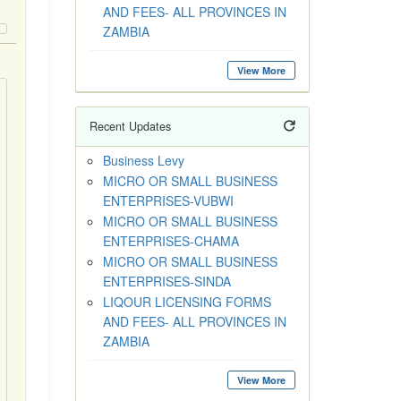
AND FEES- ALL PROVINCES IN
ZAMBIA
View More
Recent Updates
Business Levy
MICRO OR SMALL BUSINESS
ENTERPRISES-VUBWI
MICRO OR SMALL BUSINESS
ENTERPRISES-CHAMA
MICRO OR SMALL BUSINESS
ENTERPRISES-SINDA
LIQOUR LICENSING FORMS
AND FEES- ALL PROVINCES IN
ZAMBIA
View More