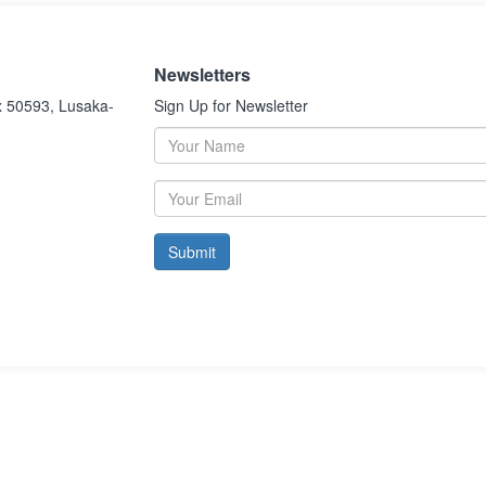
Newsletters
x 50593, Lusaka-
Sign Up for Newsletter
Submit