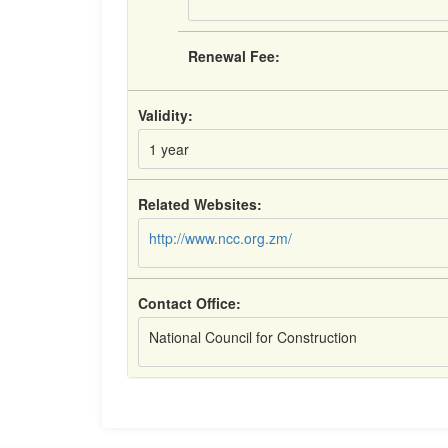
Renewal Fee:
Validity:
1 year
Related Websites:
http://www.ncc.org.zm/
Contact Office:
National Council for Construction