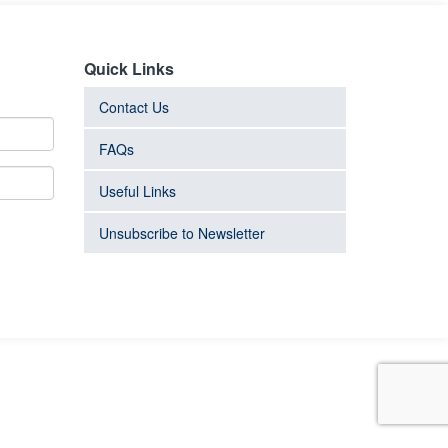
Quick Links
Contact Us
FAQs
Useful Links
Unsubscribe to Newsletter