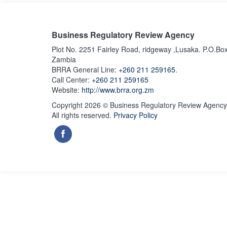
Business Regulatory Review Agency
Plot No. 2251 Fairley Road, ridgeway ,Lusaka. P.O.Bo
Zambia
BRRA General Line:
+260 211 259165.
Call Center:
+260 211 259165
Website:
http://www.brra.org.zm
Copyright 2026 © Business Regulatory Review Agency
All rights reserved.
Privacy Policy