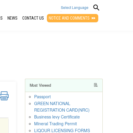
Select Language
QS
NEWS
CONTACT US
NOTICE AND COMMENTS
▼
Most Viewed
Passport
GREEN NATIONAL
REGISTRATION CARD(NRC)
Business levy Certificate
Mineral Trading Permit
LIQOUR LICENSING FORMS