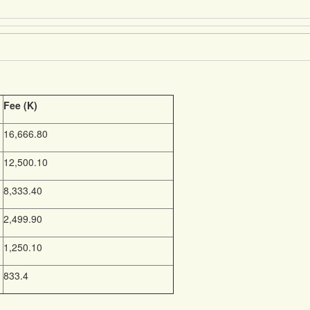
Fee (K)
16,666.80
12,500.10
8,333.40
2,499.90
1,250.10
833.4