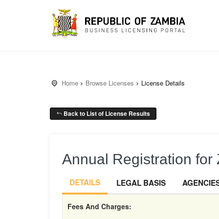
Home
Browse Licenses
License Details
Back to List of License Results
Annual Registration fo
DETAILS
LEGAL BASIS
AGENCIE
Fees And Charges: