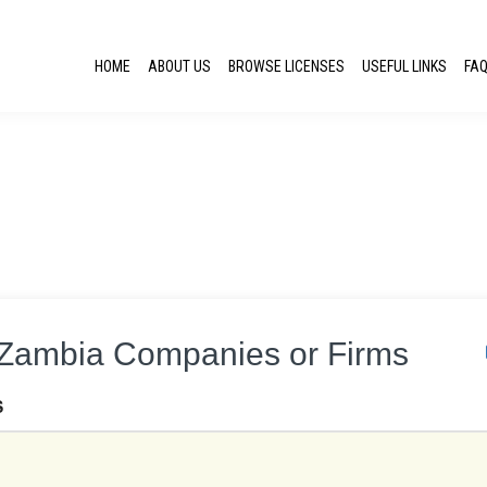
HOME
ABOUT US
BROWSE LICENSES
USEFUL LINKS
FA
r Zambia Companies or Firms
S