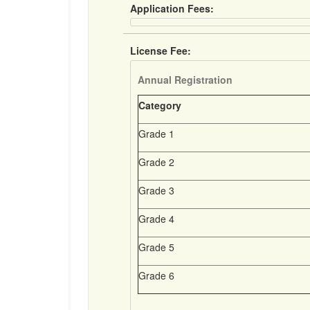
Application Fees:
License Fee:
Annual Registration
Category
Grade 1
Grade 2
Grade 3
Grade 4
Grade 5
Grade 6