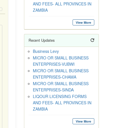
AND FEES- ALL PROVINCES IN
ZAMBIA
View More
Recent Updates
Business Levy
MICRO OR SMALL BUSINESS
ENTERPRISES-VUBWI
MICRO OR SMALL BUSINESS
ENTERPRISES-CHAMA
MICRO OR SMALL BUSINESS
ENTERPRISES-SINDA
LIQOUR LICENSING FORMS
AND FEES- ALL PROVINCES IN
ZAMBIA
View More