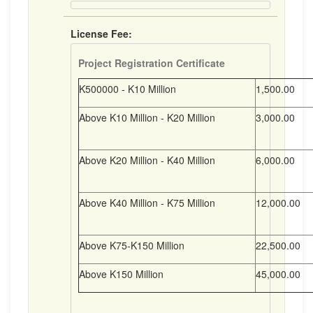
License Fee:
Project Registration Certificate
K500000 - K10 Million
1,500.00
Above K10 Million - K20 Million
3,000.00
Above K20 Million - K40 Million
6,000.00
Above K40 Million - K75 Million
12,000.00
Above K75-K150 Million
22,500.00
Above K150 Million
45,000.00