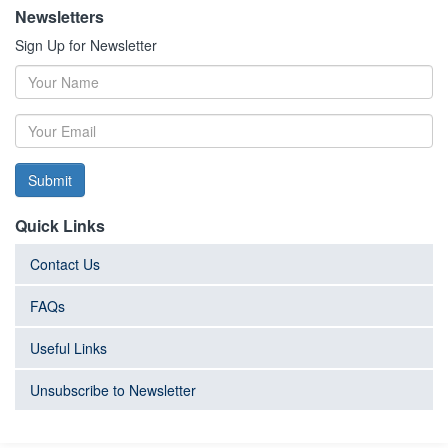
Newsletters
Sign Up for Newsletter
Submit
Quick Links
Contact Us
FAQs
Useful Links
Unsubscribe to Newsletter