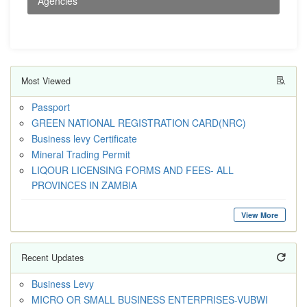
Agencies
Most Viewed
Passport
GREEN NATIONAL REGISTRATION CARD(NRC)
Business levy Certificate
Mineral Trading Permit
LIQOUR LICENSING FORMS AND FEES- ALL
PROVINCES IN ZAMBIA
View More
Recent Updates
Business Levy
MICRO OR SMALL BUSINESS ENTERPRISES-VUBWI