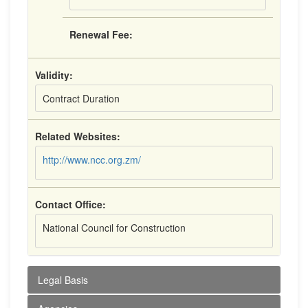
Renewal Fee:
Validity:
Contract Duration
Related Websites:
http://www.ncc.org.zm/
Contact Office:
National Council for Construction
Legal Basis