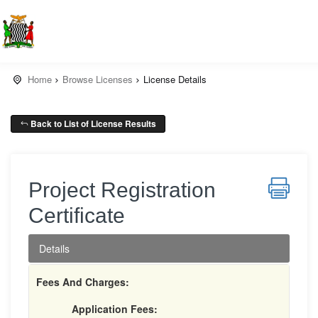
Home
Browse Licenses
License Details
Back to List of License Results
Project Registration
Certificate
Details
Fees And Charges:
Application Fees: