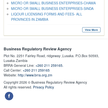
MICRO OR SMALL BUSINESS ENTERPRISES-CHAMA
MICRO OR SMALL BUSINESS ENTERPRISES-SINDA
LIQOUR LICENSING FORMS AND FEES- ALL
PROVINCES IN ZAMBIA
View More
Business Regulatory Review Agency
Plot No. 2251 Fairley Road, ridgeway ,Lusaka. P.O.Box 50593,
Lusaka-Zambia
BRRA General Line:
+260 211 259165.
Call Center:
+260 211 259165
Website:
http://www.brra.org.zm
Copyright 2026 © Business Regulatory Review Agency
All rights reserved.
Privacy Policy