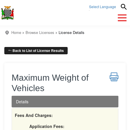
Select Language
▼
Home
Browse Licenses
License Details
Back to List of License Results
Maximum Weight of
Vehicles
Details
Fees And Charges:
Application Fees: