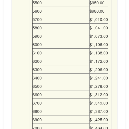
5500
$950.00
5600
$980.00
5700
$1,010.00
5800
$1,041.00
5900
$1,073.00
6000
$1,106.00
6100
$1,138.00
6200
$1,172.00
6300
$1,206.00
6400
$1,241.00
6500
$1,276.00
6600
$1,312.00
6700
$1,349.00
6800
$1,387.00
6900
$1,425.00
7000
$1,464.00