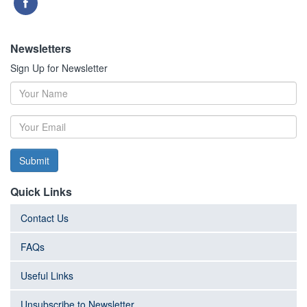
Newsletters
Sign Up for Newsletter
Submit
Quick Links
Contact Us
FAQs
Useful Links
Unsubscribe to Newsletter