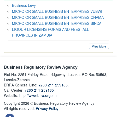
Business Levy
MICRO OR SMALL BUSINESS ENTERPRISES-VUBWI
MICRO OR SMALL BUSINESS ENTERPRISES-CHAMA
MICRO OR SMALL BUSINESS ENTERPRISES-SINDA
LIQOUR LICENSING FORMS AND FEES- ALL
PROVINCES IN ZAMBIA
View More
Business Regulatory Review Agency
Plot No. 2251 Fairley Road, ridgeway ,Lusaka. P.O.Box 50593,
Lusaka-Zambia
BRRA General Line:
+260 211 259165.
Call Center:
+260 211 259165
Website:
http://www.brra.org.zm
Copyright 2026 © Business Regulatory Review Agency
All rights reserved.
Privacy Policy