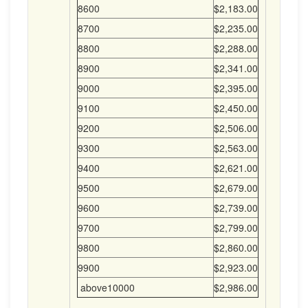
8600
$2,183.00
8700
$2,235.00
8800
$2,288.00
8900
$2,341.00
9000
$2,395.00
9100
$2,450.00
9200
$2,506.00
9300
$2,563.00
9400
$2,621.00
9500
$2,679.00
9600
$2,739.00
9700
$2,799.00
9800
$2,860.00
9900
$2,923.00
above10000
$2,986.00