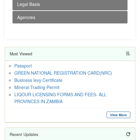
Legal Basis
Agencies
Most Viewed
Passport
GREEN NATIONAL REGISTRATION CARD(NRC)
Business levy Certificate
Mineral Trading Permit
LIQOUR LICENSING FORMS AND FEES- ALL
PROVINCES IN ZAMBIA
View More
Recent Updates