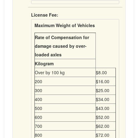
License Fee:
Maximum Weight of Vehicles
Rate of Compensation for
damage caused by over-
loaded axles
Kilogram
Over by 100 kg
$8.00
200
$16.00
300
$25.00
400
$34.00
500
$43.00
600
$52.00
700
$62.00
800
$72.00