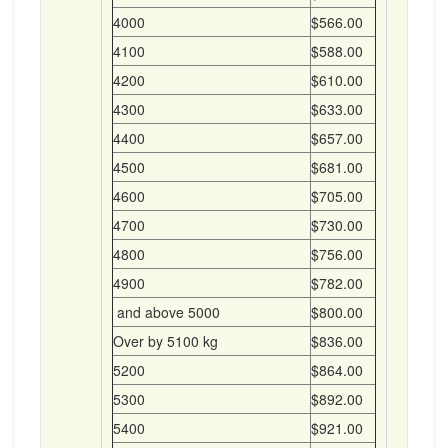
4000
$566.00
4100
$588.00
4200
$610.00
4300
$633.00
4400
$657.00
4500
$681.00
4600
$705.00
4700
$730.00
4800
$756.00
4900
$782.00
and above 5000
$800.00
Over by 5100 kg
$836.00
5200
$864.00
5300
$892.00
5400
$921.00