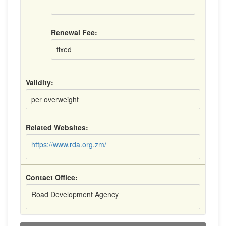
Renewal Fee:
fixed
Validity:
per overweight
Related Websites:
https://www.rda.org.zm/
Contact Office:
Road Development Agency