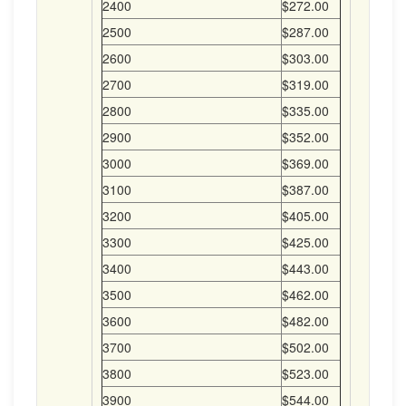
2400
$272.00
2500
$287.00
2600
$303.00
2700
$319.00
2800
$335.00
2900
$352.00
3000
$369.00
3100
$387.00
3200
$405.00
3300
$425.00
3400
$443.00
3500
$462.00
3600
$482.00
3700
$502.00
3800
$523.00
3900
$544.00