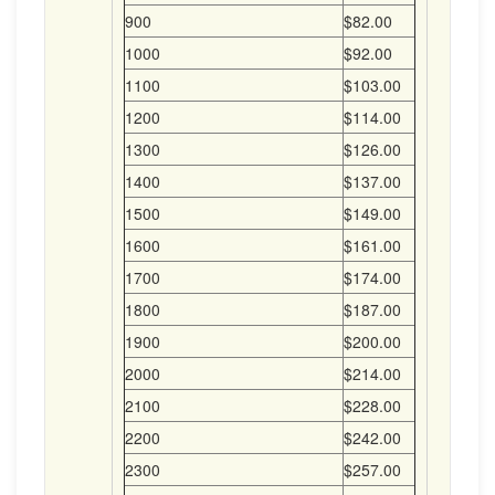
900
$82.00
1000
$92.00
1100
$103.00
1200
$114.00
1300
$126.00
1400
$137.00
1500
$149.00
1600
$161.00
1700
$174.00
1800
$187.00
1900
$200.00
2000
$214.00
2100
$228.00
2200
$242.00
2300
$257.00