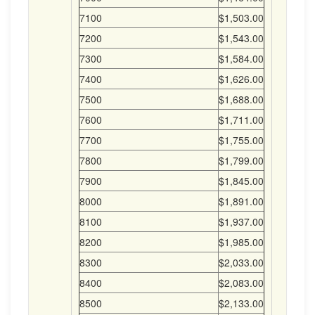
7100
$1,503.00
7200
$1,543.00
7300
$1,584.00
7400
$1,626.00
7500
$1,688.00
7600
$1,711.00
7700
$1,755.00
7800
$1,799.00
7900
$1,845.00
8000
$1,891.00
8100
$1,937.00
8200
$1,985.00
8300
$2,033.00
8400
$2,083.00
8500
$2,133.00