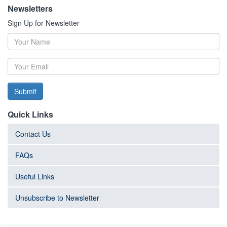
Newsletters
Sign Up for Newsletter
Submit
Quick Links
Contact Us
FAQs
Useful Links
Unsubscribe to Newsletter