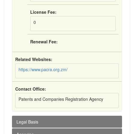
License Fee:
0
Renewal Fee:
Related Websites:
https://www.pacra.org.zm/
Contact Office:
Patents and Companies Registration Agency
Legal Basis