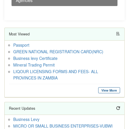
Agencies
Most Viewed
Passport
GREEN NATIONAL REGISTRATION CARD(NRC)
Business levy Certificate
Mineral Trading Permit
LIQOUR LICENSING FORMS AND FEES- ALL
PROVINCES IN ZAMBIA
View More
Recent Updates
Business Levy
MICRO OR SMALL BUSINESS ENTERPRISES-VUBWI