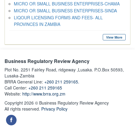
MICRO OR SMALL BUSINESS ENTERPRISES-CHAMA
MICRO OR SMALL BUSINESS ENTERPRISES-SINDA
LIQOUR LICENSING FORMS AND FEES- ALL
PROVINCES IN ZAMBIA
View More
Business Regulatory Review Agency
Plot No. 2251 Fairley Road, ridgeway ,Lusaka. P.O.Box 50593,
Lusaka-Zambia
BRRA General Line:
+260 211 259165.
Call Center:
+260 211 259165
Website:
http://www.brra.org.zm
Copyright 2026 © Business Regulatory Review Agency
All rights reserved.
Privacy Policy