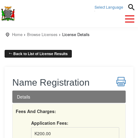
Select Language
▼
Home
Browse Licenses
License Details
Back to List of License Results
Name Registration
Details
Fees And Charges:
Application Fees:
K200.00